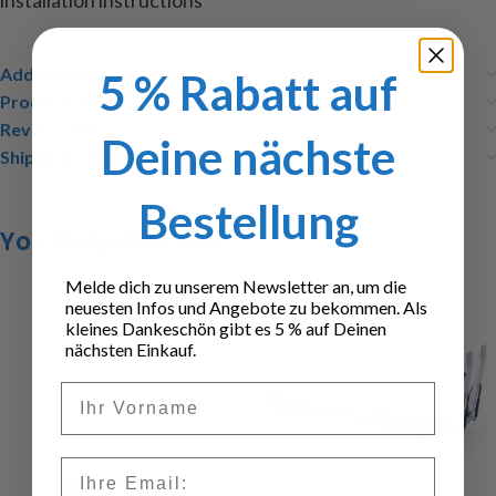
installation instructions
Additional information
5 % Rabatt auf
Product safety
Reviews (0)
Deine nächste
Shipping & Delivery
Bestellung
You may also like…
Melde dich zu unserem Newsletter an, um die
neuesten Infos und Angebote zu bekommen. Als
kleines Dankeschön gibt es 5 % auf Deinen
nächsten Einkauf.
Vorname
Email