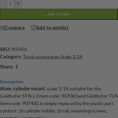
-
+
ADD TO CART
Compare
Add to wishlist
SKU:
907476
Category:
Truck accessories Scale 1/14
Share:
Description
Alum. cylinder mount
, scale 1/14, suitable for the
Goldhofer STN-L3
item code:
907060 and Goldhofer TU4
item code:
907400, is simply replaced by the plastic part,
content: 2x cylinder holder, 2x rail, mounting screws,