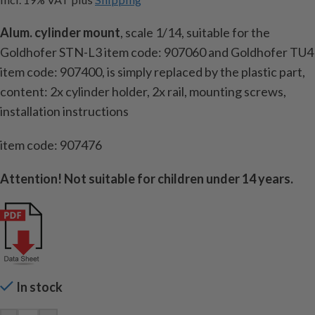
Alum. cylinder mount
, scale 1/14, suitable for the
Goldhofer STN-L3
item code:
907060 and Goldhofer TU4
item code:
907400, is simply replaced by the plastic part,
content: 2x cylinder holder, 2x rail, mounting screws,
installation instructions
item code: 907476
Attention!
Not suitable for children under 14 years.
In stock