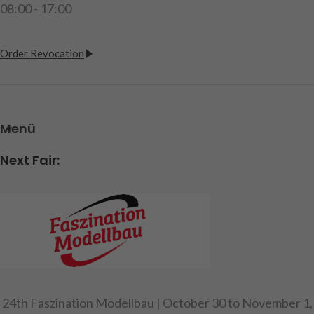
08:00 - 17:00
Order Revocation
Menü
Next Fair:
24th Faszination Modellbau | October 30 to November 1,