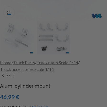
Click to enlarge
Home
/
Truck Parts
/
Truck parts Scale 1/14
/
Truck accessories Scale 1/14
Alum. cylinder mount
46,99
€
incl. 19% VAT
plus
Shipping