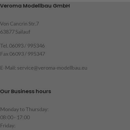
nuts M3
Item code: 907197
Veroma Modellbau GmbH
item code : 907377
Von Cancrin Str.7
63877 Sailauf
Tel. 06093 / 995346
Fax 06093 / 995347
E-Mail: service@veroma-modellbau.eu
Our Business hours
Monday to Thursday:
08:00 - 17:00
Friday: