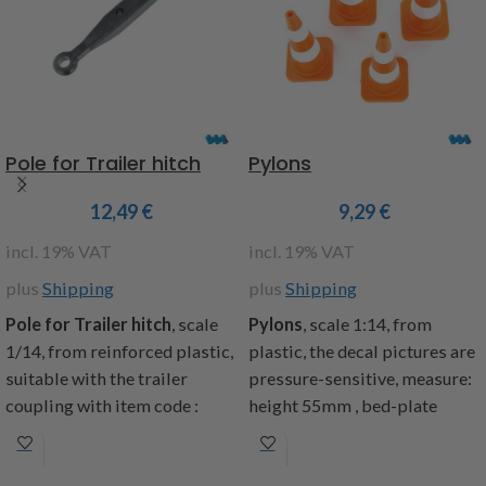
Attention!
Not suitable for
plate holder, fender
children under 14 years.
semicircular, 16-speed ball
bearing wheels , Wood
supports, spacers, underride
protection, decals, building
instructions
Pole for Trailer hitch
Pylons
Dimensions: length 855mm,
width 195mm, total height
12,49
€
9,29
€
265mm, height platform
incl. 19% VAT
incl. 19% VAT
75mm, weight 5.2kg
plus
Shipping
plus
Shipping
item code: 907400
Pole for Trailer hitch
, scale
Pylons
, scale 1:14, from
Warning! Not suitable for
1/14, from reinforced plastic,
plastic, the decal pictures are
children under 14 years.
suitable with the trailer
pressure-sensitive, measure:
coupling with item code :
height 55mm , bed-plate
907182, included: 1 drawbar,
27x27mm, included: 4 pylons,
2 screws M3x14 and 2 screw
4 decal pictures