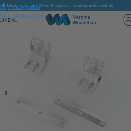
| Bestellungen ab 200€ von Deutschland - sind versandkostenfrei!
Skip to navigation
Skip to main content
MENU