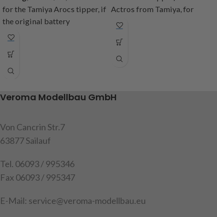
for the Tamiya Arocs tipper, if
Actros from Tamiya, for
the original battery
attaching the tanks to the
compartment is removed,
frame when the original
these holders are needed to
battery compartment is
attach the tank and exhaust.
removed. Contents: 2
Content: 2 brackets (1x left
aluminum brackets, mounting
and 1x right side), mounting
screws, instructions
screws, instructions
Veroma Modellbau GmbH
item no: 907584
item code: 907615
Warning!
Not suitable for
Von Cancrin Str.7
Warning!
Not suitable for
children under 14 years.
children under 14 years
63877 Sailauf
Tel. 06093 / 995346
Fax 06093 / 995347
E-Mail: service@veroma-modellbau.eu