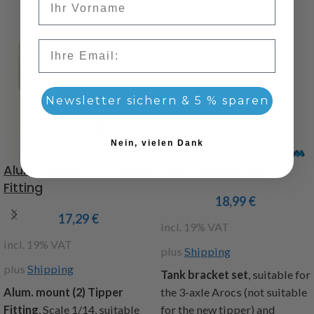
Email
Newsletter sichern & 5 % sparen
Nein, vielen Dank
Alum. mount (2) Tipper
Tank bracket set
Fitting
18,99
€
17,29
€
incl. 19% VAT
incl. 19% VAT
plus
Shipping
plus
Shipping
Tank bracket set
, suitable for
Alum. mount (2) Tipper
the 3-axle Arocs (not suitable
Fitting
,
Scale 1/14, suitable
for the new tipper) and