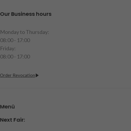
Our Business hours
Monday to Thursday:
08:00 - 17:00
Friday:
08:00 - 17:00
Order Revocation
Menü
Next Fair: