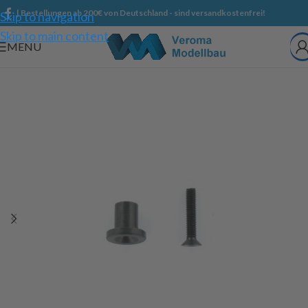
| Bestellungen ab 200€ von Deutschland - sind versandkostenfrei!
Skip to navigation
Skip to main content
MENU