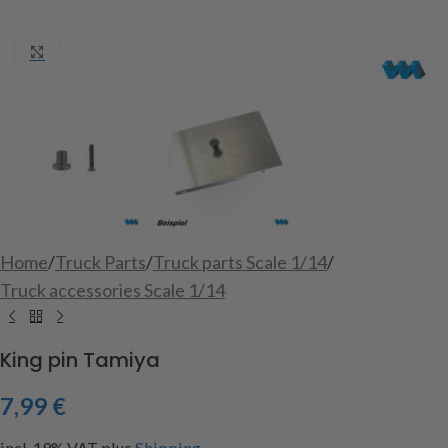
Click to enlarge
Home
/
Truck Parts
/
Truck parts Scale 1/14
/
Truck accessories Scale 1/14
King pin Tamiya
7,99
€
incl. 19% VAT
plus
Shipping