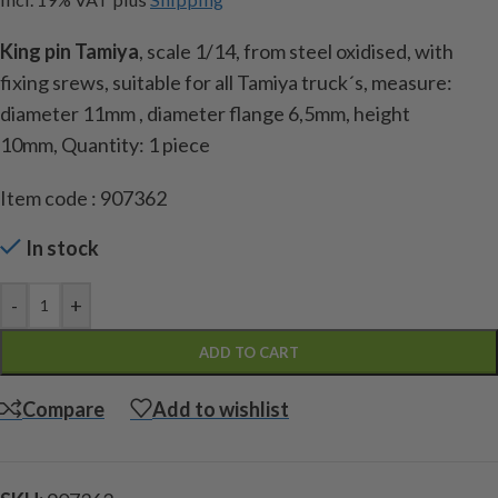
King pin Tamiya
, scale 1/14, from steel oxidised, with
fixing srews, suitable for all Tamiya truck´s, measure:
diameter 11mm , diameter flange 6,5mm, height
10mm,
Quantity: 1 piece
Item code : 907362
In stock
-
+
ADD TO CART
Compare
Add to wishlist