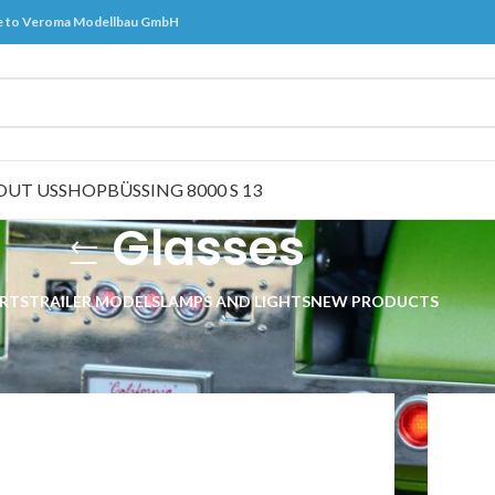
 to Veroma Modellbau GmbH
OUT US
SHOP
BÜSSING 8000 S 13
Glasses
RTS
TRAILER MODELS
LAMPS AND LIGHTS
NEW PRODUCTS
ts
/
Glasses
Show
9
2