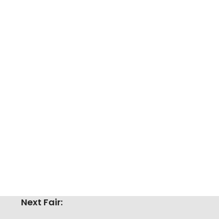
Next Fair: