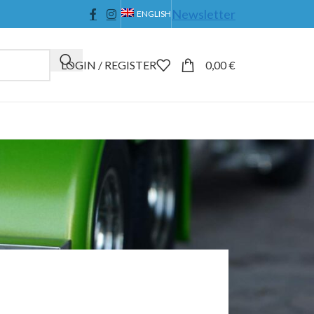
Newsletter
ENGLISH
LOGIN / REGISTER
0,00
€
4
36