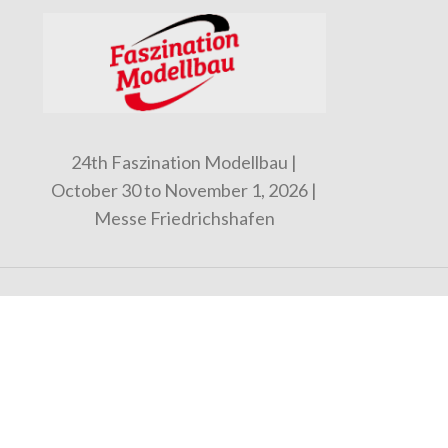
24th Faszination Modellbau |
October 30 to November 1, 2026 |
Messe Friedrichshafen