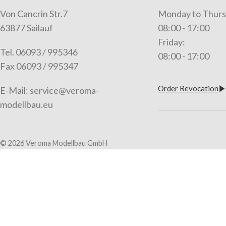
Von Cancrin Str.7
Monday to Thurs
63877 Sailauf
08:00 - 17:00
Friday:
Tel. 06093 / 995346
08:00 - 17:00
Fax 06093 / 995347
Order Revocation
E-Mail: service@veroma-
modellbau.eu
© 2026 Veroma Modellbau GmbH