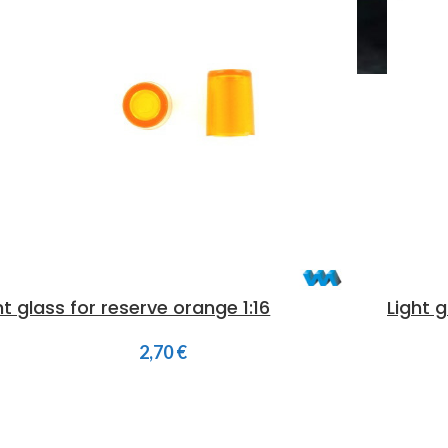
ht glass for reserve orange 1:16
Light g
2,70
€