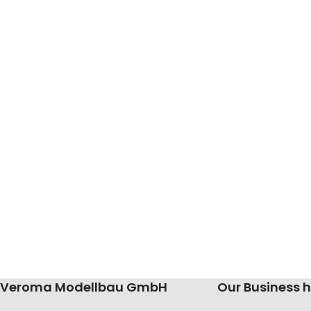
Veroma Modellbau GmbH
Our Business 