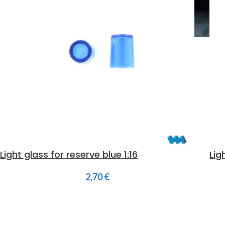
Light glass for reserve blue 1:16
Lig
2,70
€