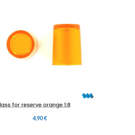
lass for reserve orange 1:8
4,90
€