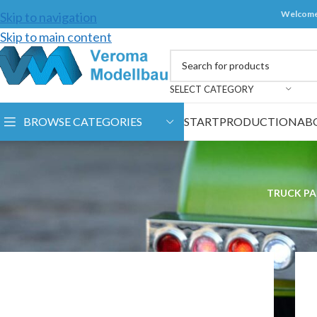
Welcome
Skip to navigation
Skip to main content
SELECT CATEGORY
BROWSE CATEGORIES
START
PRODUCTION
AB
TRUCK PA
Home
/
Spare parts
/
Veroma products
/
Lamps and Spotligh