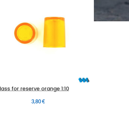
lass for reserve orange 1:10
3,80
€