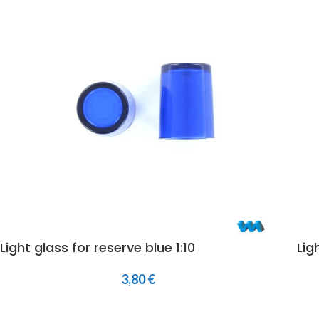
Light glass for reserve blue 1:10
Lig
3,80
€