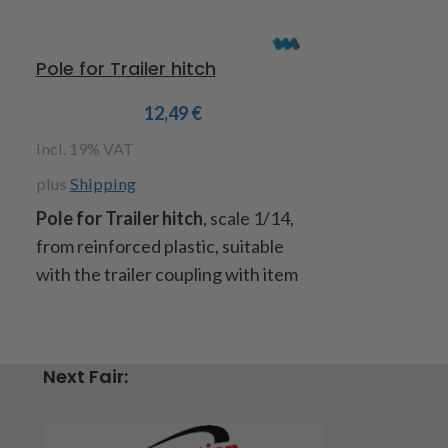
Pole for Trailer hitch
King pin Ta
12,49
€
incl. 19% VAT
incl. 19% VAT
plus
Shipping
plus
Shipping
Pole for Trailer hitch
, scale 1/14,
King pin Tam
from reinforced plastic, suitable
steel oxidised
with the trailer coupling with item
suitable for a
code : 907182, included: 1 drawbar,
measure: dia
2 screws M3x14 and 2 screw nuts
diameter flan
M3
10mm,
Quanti
Next Fair:
item code : 907377
Item code : 