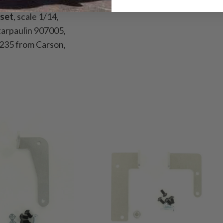
set
, scale 1/14,
 tarpaulin 907005,
235 from Carson,
ewood, 8x2x232mm,
oden board
163