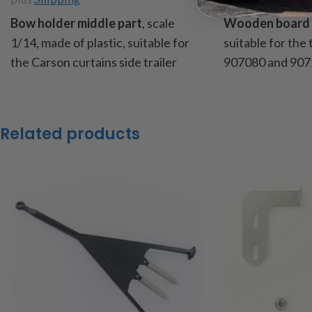
Bow holder middle part
, scale
Wooden board 
1/14, made of plastic, suitable for
suitable for the
the Carson curtains side trailer
907080 and 907
Art.No.
907005, 907080, 907235
slats from pin
and 907630, also ideally suited for
content: 32 wo
self-built, dimensions: height
item code : 907
Related products
175mm, width 14mm, thickness
4mm, content: 1 bow holder middle
part + 1 bracket
item code: 18330
Caution!
Not suitable for children
under 14 years of age.