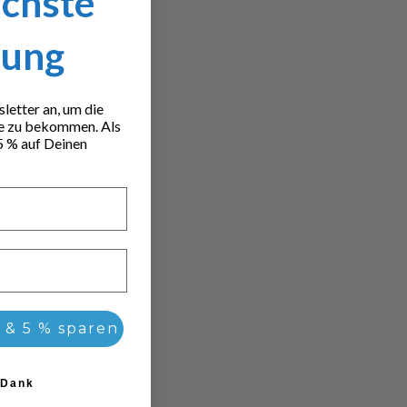
ächste
lung
etter an, um die
e zu bekommen. Als
5 % auf Deinen
 & 5 % sparen
 Dank