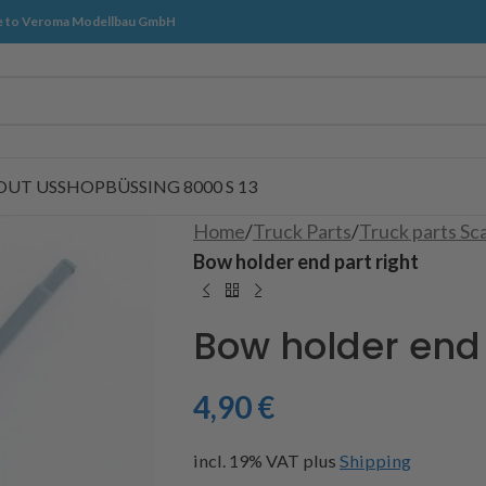
 to Veroma Modellbau GmbH
OUT US
SHOP
BÜSSING 8000 S 13
Home
/
Truck Parts
/
Truck parts Sc
Bow holder end part right
Bow holder end 
4,90
€
incl. 19% VAT
plus
Shipping