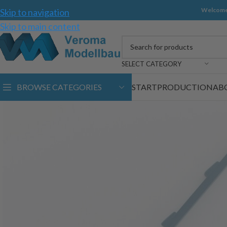
Welcome
Skip to navigation
Skip to main content
SELECT CATEGORY
BROWSE CATEGORIES
START
PRODUCTION
AB