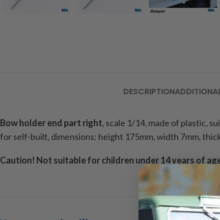
DESCRIPTION
ADDITIONA
Bow holder end part
right
, scale 1/14, made of plastic, s
for self-built, dimensions: height 175mm, width 7mm, thic
Caution!
Not suitable for children under 14 years of ag