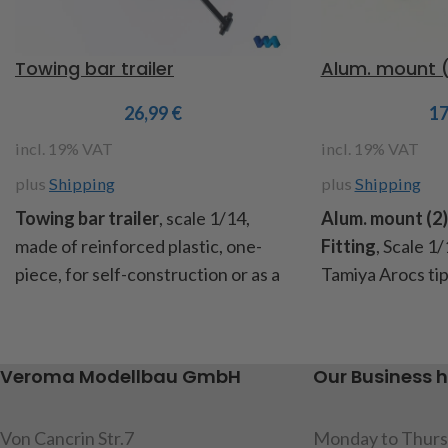
Towing bar trailer
Alum. mount (2
26,99
€
1
incl. 19% VAT
incl. 19% VAT
plus
Shipping
plus
Shipping
T
owing bar trailer
, scale 1/14,
Alum. mount (2)
made of reinforced plastic, one-
Fitting
,
Scale 1/
piece, for self-construction or as a
Tamiya Arocs tipp
spare part suitable for the trailer
battery compart
Art.No.
907622 and 907624,
these holders a
dimensions: length 180mm, width
the tank and exh
Veroma Modellbau GmbH
Our Business 
90mm, height 6mm, content: 1
brackets (1x left
drawbar, 2 tension springs
mounting screws
Von Cancrin Str.7
Monday to Thurs