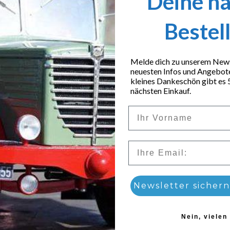
Deine n
Bestel
Melde dich zu unserem Newsl
neuesten Infos und Angebot
kleines Dankeschön gibt es 
nächsten Einkauf.
Vorname
Email
 set
Newsletter sichern
4,99
€
Nein, vielen