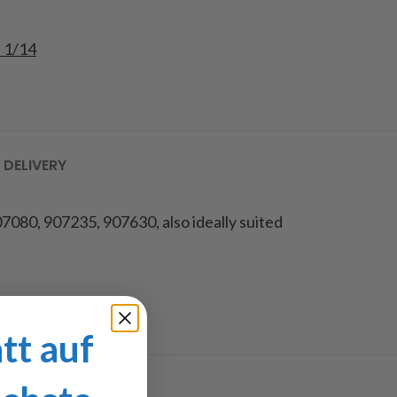
e 1/14
 DELIVERY
7080, 907235, 907630, also ideally suited
tt auf