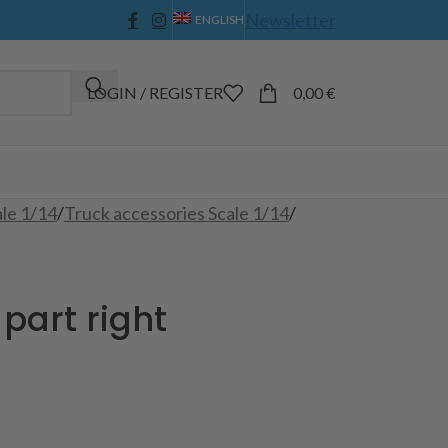
Newsletter
ENGLISH
LOGIN / REGISTER
0,00
€
ale 1/14
/
Truck accessories Scale 1/14
/
part right