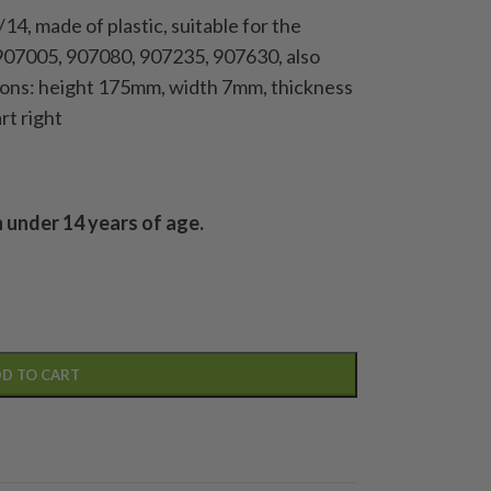
1/14, made of plastic, suitable for the
907005, 907080, 907235, 907630, also
nsions: height 175mm, width 7mm, thickness
rt right
n under 14 years of age.
D TO CART