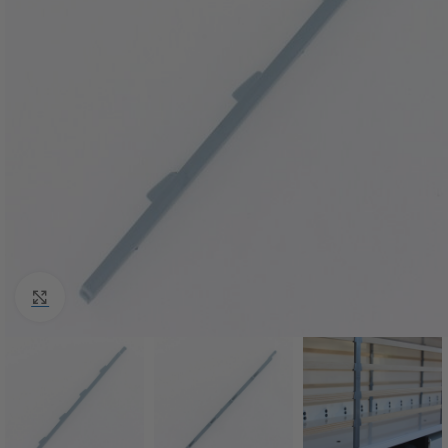
Click to enlarge