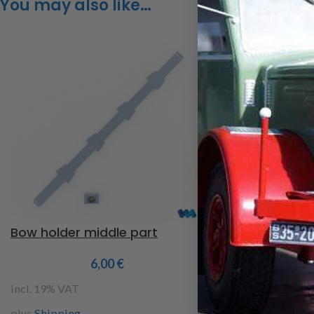
You may also like…
Bow holder middle part
Wooden board
6,00
€
2
incl. 19% VAT
incl. 19% VAT
plus
Shipping
plus
Shipping