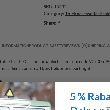
SKU:
18332
Category:
Truck accessories Scal
Share:
L INFORMATION
PRODUCT SAFETY
REVIEWS (0)
SHIPPING &
uitable for the Carson tarpaulin trailer item code
907005, 90
kness 4mm, content: 1 bow holder end part right
e.
5 % Raba