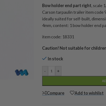
Bow holder end part
right
, scale 
Carson tarpaulin trailer item code
ideally suited for self-built, dime
4mm, content: 1 bow holder end pa
item code: 18331
Caution!
Not suitable for childre
In stock
-
+
AD
Compare
Add to wishlist