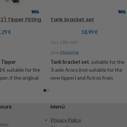
) Tipper Fitting
Tank bracket set
7,29
€
18,99
€
incl. 19% VAT
plus
Shipping
 Tipper
Tank bracket set
, suitable for the
14, suitable for the
3-axle Arocs (not suitable for the
er, if the original
new tipper) and Actros from
ment is removed,
Tamiya, for attaching the tanks to
re needed to attach
the frame when the original
aust. Content: 2
battery compartment is
hours
Menü
 and 1x right side),
removed. Contents: 2 aluminum
, instructions
brackets, mounting screws,
Privacy Policy
day:
instructions