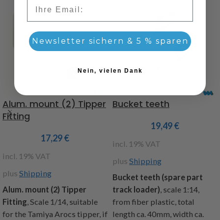
Email
Newsletter sichern & 5 % sparen
Nein, vielen Dank
Alum. mount (2) Tipper
Bucket teeth
Fitting
19,49
€
17,29
€
incl. 19% VAT
incl. 19% VAT
plus
Shipping
plus
Shipping
Bucket teeth (spare part
Alum. mount (2) Tipper
track loader)
, scale 1:14,
Fitting
,
Scale 1/14, suitable
from fiber plastic, total
for the Tamiya Arocs tipper, if
length ca. 40mm, width ca.