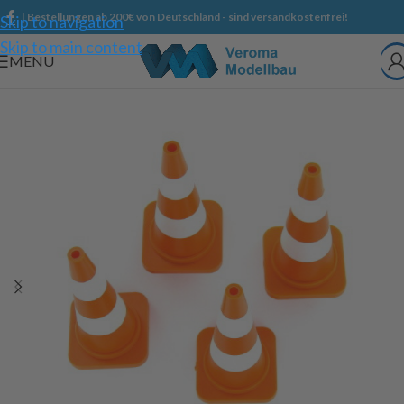
| Bestellungen ab 200€ von Deutschland - sind versandkostenfrei!
Skip to navigation
Skip to main content
MENU