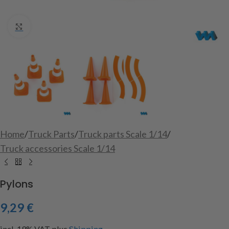
Click to enlarge
Home
/
Truck Parts
/
Truck parts Scale 1/14
/
Truck accessories Scale 1/14
Pylons
9,29
€
incl. 19% VAT
plus
Shipping