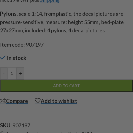
Pylons
, scale 1:14, from plastic, the decal pictures are
pressure-sensitive, measure: height 55mm , bed-plate
27x27mm, included: 4 pylons, 4 decal pictures
Item code: 907197
In stock
-
+
ADD TO CART
Compare
Add to wishlist
SKU:
907197