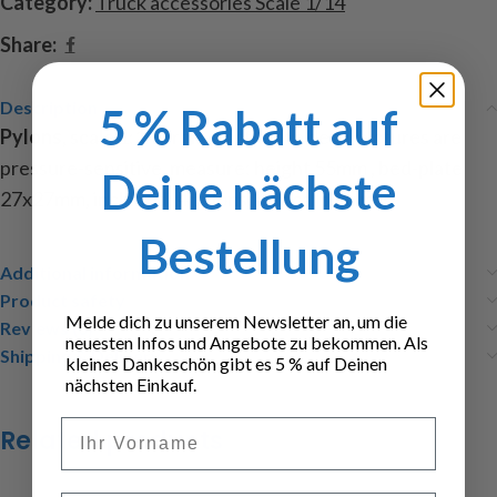
Category:
Truck accessories Scale 1/14
Share:
Description
5 % Rabatt auf
Pylons
, scale 1:14, from plastic, the decal pictures are
pressure-sensitive, measure: height 55mm , bed-plate
Deine nächste
27x27mm, included: 4 pylons, 4 decal pictures
Bestellung
Additional information
Product safety
Melde dich zu unserem Newsletter an, um die
Reviews (0)
neuesten Infos und Angebote zu bekommen. Als
Shipping & Delivery
kleines Dankeschön gibt es 5 % auf Deinen
nächsten Einkauf.
Vorname
Related products