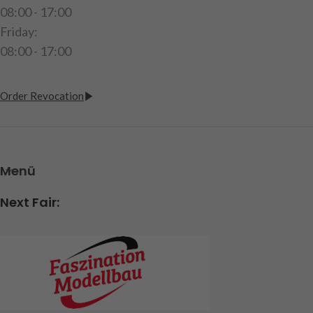
08:00 - 17:00
Friday:
08:00 - 17:00
Order Revocation
Menü
Next Fair: