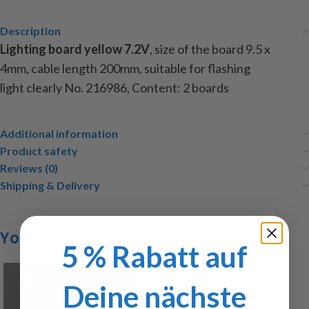
Description
Lighting
board
yellow
7.2V
,
size of the
board
9.5
x
4mm
,
cable length
200mm
, suitable for
flashing
light
clearly
No.
216986
,
Content
:
2
boards
Additional information
Product safety
Reviews (0)
Shipping & Delivery
You may also like…
5 % Rabatt auf
Deine nächste