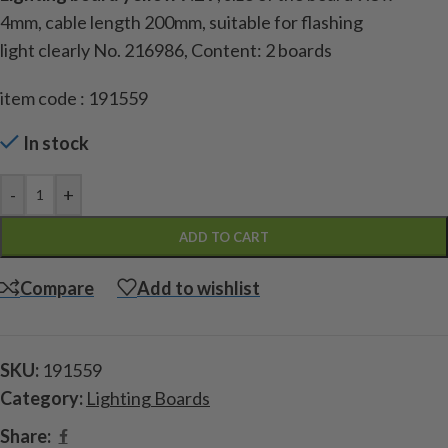
4mm
,
cable length
200mm
, suitable for
flashing
light
clearly
No.
216986
,
Content
:
2
boards
item code : 191559
In stock
-
+
ADD TO CART
Compare
Add to wishlist
SKU:
191559
Category:
Lighting Boards
Share: