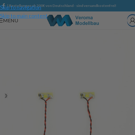
| Bestellungen ab 200€ von Deutschland - sind versandkostenfrei!
Skip to navigation
Skip to main content
MENU