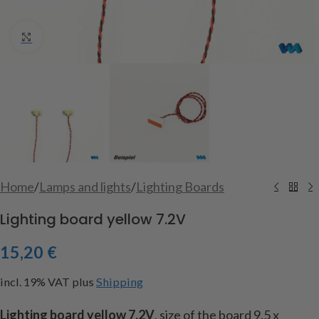
Click to enlarge
Home
/
Lamps and lights
/
Lighting Boards
Lighting board yellow 7.2V
15,20
€
incl. 19% VAT
plus
Shipping
Lighting
board
yellow
7.2V
,
size of the
board
9.5
x