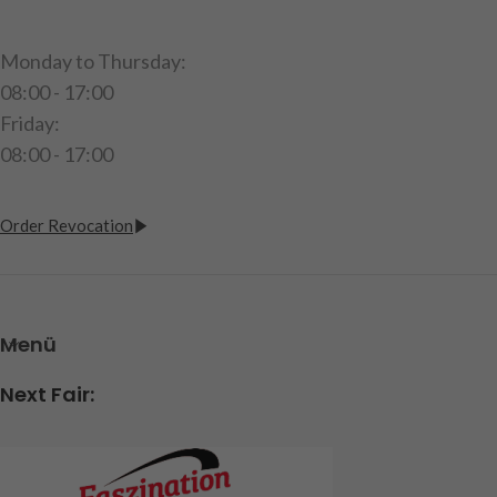
Monday to Thursday:
08:00 - 17:00
Friday:
08:00 - 17:00
Order Revocation
Menü
Next Fair: