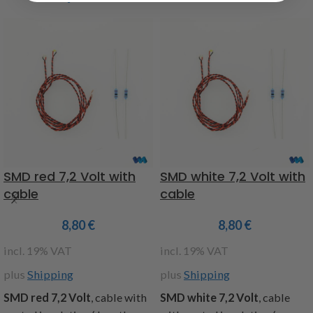
SMD red 7,2 Volt with
SMD white 7,2 Volt with
cable
cable
8,80
€
8,80
€
incl. 19% VAT
incl. 19% VAT
plus
Shipping
plus
Shipping
SMD red 7,2 Volt
, cable with
SMD white 7,2 Volt
, cable