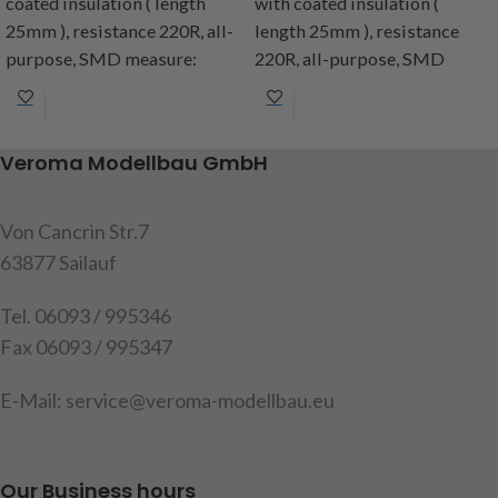
coated insulation ( length
with coated insulation (
25mm ), resistance 220R, all-
length 25mm ), resistance
purpose, SMD measure:
220R, all-purpose, SMD
1,4x1,4mm, included: 2 SMD
measure: 1,4x1,4mm,
with cable and 2 resistance´s,
included: 2 SMD with cable
instruction
and 2 resistance´s,
Veroma Modellbau GmbH
instruction
Item code: 191566
Item code: 191555
Von Cancrin Str.7
63877 Sailauf
Tel. 06093 / 995346
Fax 06093 / 995347
E-Mail: service@veroma-modellbau.eu
Our Business hours