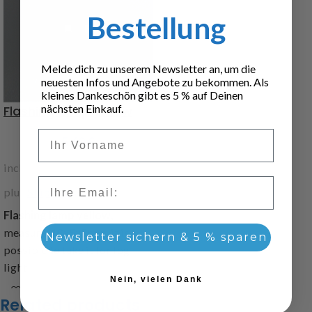
Bestellung
Melde dich zu unserem Newsletter an, um die
neuesten Infos und Angebote zu bekommen. Als
kleines Dankeschön gibt es 5 % auf Deinen
nächsten Einkauf.
Flashing lamp yellow
Vorname
5,60
€
incl. 19% VAT
Email
plus
Shipping
Flashing lamp yellow
,
measure: 10x5x5mm, it is
Newsletter sichern & 5 % sparen
possible to take it for fog
light
Nein, vielen Dank
Item code: 216986
Related products