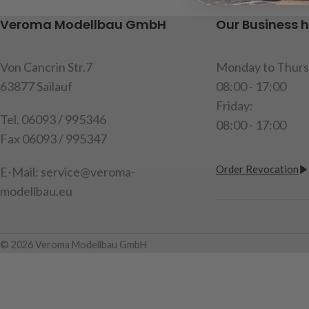
200mm, content: 2 limit switches in
1 piece
Veroma Modellbau GmbH
Our Business 
red, 2 resistors
Item code : 907
item code : 191512
Von Cancrin Str.7
Monday to Thurs
63877 Sailauf
08:00 - 17:00
Friday:
Tel. 06093 / 995346
08:00 - 17:00
Fax 06093 / 995347
Order Revocation
E-Mail: service@veroma-
modellbau.eu
© 2026 Veroma Modellbau GmbH