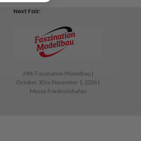
n
Next Fair:
24th Faszination Modellbau |
October 30 to November 1, 2026 |
Messe Friedrichshafen