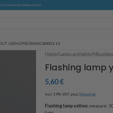
 to Veroma Modellbau GmbH
OUT US
SHOP
BÜSSING 8000 S 13
Home
/
Lamps and lights
/
Miscellan
Flashing lamp 
5,60
€
incl. 19% VAT
plus
Shipping
Flashing lamp yellow
, measure: 10
light