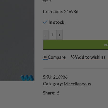
Item code: 216986
In stock
-
+
AD
Compare
Add to wishlist
SKU:
216986
Category:
Miscellaneous
Share: