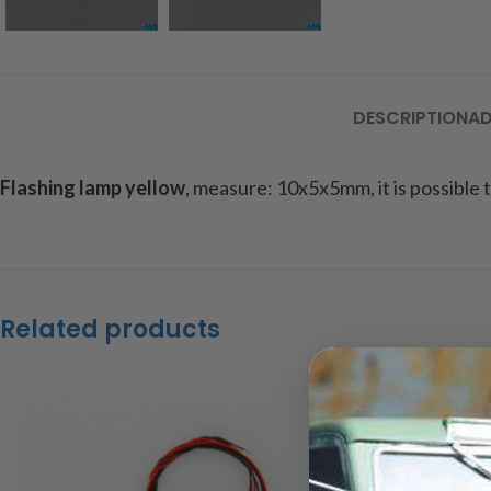
DESCRIPTION
AD
Flashing lamp yellow
, measure: 10x5x5mm, it is possible to
Related products