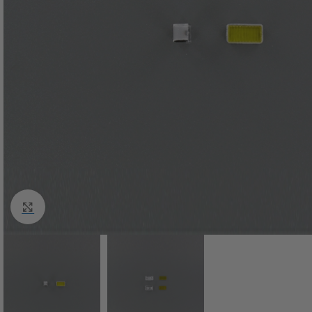
Click to enlarge