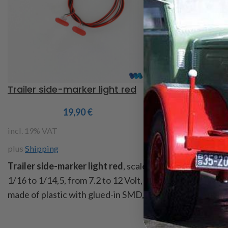
Trailer side-marker light red
SIGNAL LIGHT
19,90
€
5
incl. 19% VAT
incl. 19% VAT
plus
Shipping
plus
Shipping
Trailer side-marker light red
, scale
Signal light rou
1/16 to 1/14,5, from 7.2 to 12 Volt,
housing is from 
made of plastic with glued-in SMD,
is to clip on, it 
dim. LxBxH: 8x4x1,2mm, collar for
bulb, measure: d
gluing Ø 3,2 x 2mm, cable length
11,5mm, height 