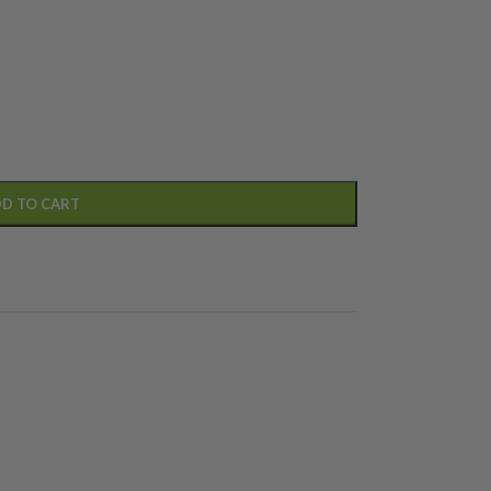
D TO CART