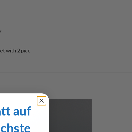
Y
set with 2 pice
tt auf
ächste