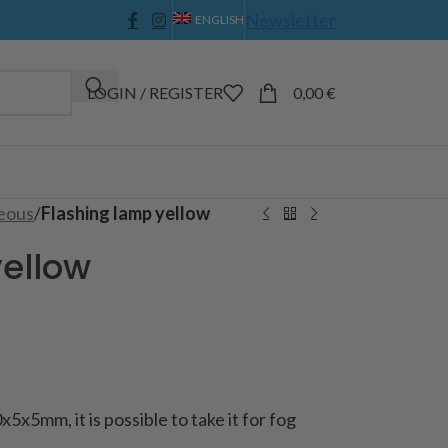
Newsletter
ENGLISH
LOGIN / REGISTER
0,00
€
eous
/
Flashing lamp yellow
yellow
x5x5mm, it is possible to take it for fog