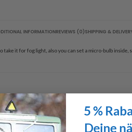
DITIONAL INFORMATION
REVIEWS (0)
SHIPPING & DELIVER
 take it for fog light, also you can set a micro-bulb inside, 
5 % Raba
Deine n