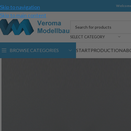
Welcome
Skip to navigation
Skip to main content
SELECT CATEGORY
BROWSE CATEGORIES
START
PRODUCTION
AB