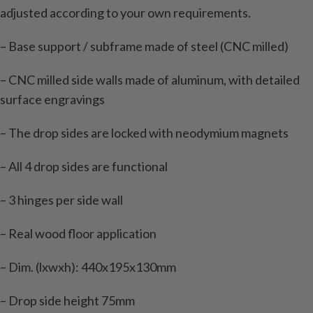
adjusted according to your own requirements.
– Base support / subframe made of steel (CNC milled)
– CNC milled side walls made of aluminum, with detailed
surface engravings
– The drop sides are locked with neodymium magnets
– All 4 drop sides are functional
– 3 hinges per side wall
– Real wood floor application
– Dim. (lxwxh): 440x195x130mm
– Drop side height 75mm