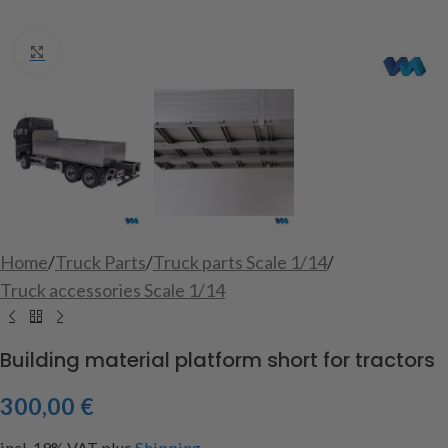
Click to enlarge
Home
/
Truck Parts
/
Truck parts Scale 1/14
/
Truck accessories Scale 1/14
Building material platform short for tractors
300,00
€
incl. 19% VAT
plus
Shipping