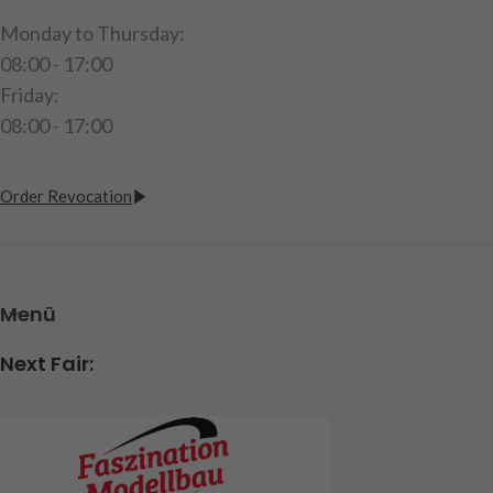
Monday to Thursday:
08:00 - 17:00
Friday:
08:00 - 17:00
Order Revocation
Menü
Next Fair: