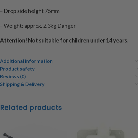
– Drop side height 75mm
– Weight: approx. 2.3kg Danger
Attention! Not suitable for children under 14 years.
Additional information
Product safety
Reviews (0)
Shipping & Delivery
Related products