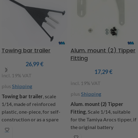
Towing bar trailer
Alum. mount (2) Tipper
Fitting
26,99
€
17,29
€
incl. 19% VAT
incl. 19% VAT
plus
Shipping
plus
Shipping
T
owing bar trailer
, scale
1/14, made of reinforced
Alum. mount (2) Tipper
plastic, one-piece, for self-
Fitting
,
Scale 1/14, suitable
construction or as a spare
for the Tamiya Arocs tipper, if
part suitable for the trailer
the original battery
Art.No.
907622 and 907624,
compartment is removed,