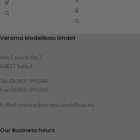
dimensions: length 180mm,
these holders are needed to
width 90mm, height 6mm,
attach the tank and exhaust.
content: 1 drawbar, 2 tension
Content: 2 brackets (1x left
springs
and 1x right side), mounting
screws, instructions
Veroma Modellbau GmbH
Attention! Not suitable for
children under 14 years.
item code: 907615
Von Cancrin Str.7
item code: 907626
Warning!
Not suitable for
children under 14 years
63877 Sailauf
Tel. 06093 / 995346
Fax 06093 / 995347
E-Mail: service@veroma-modellbau.eu
Our Business hours