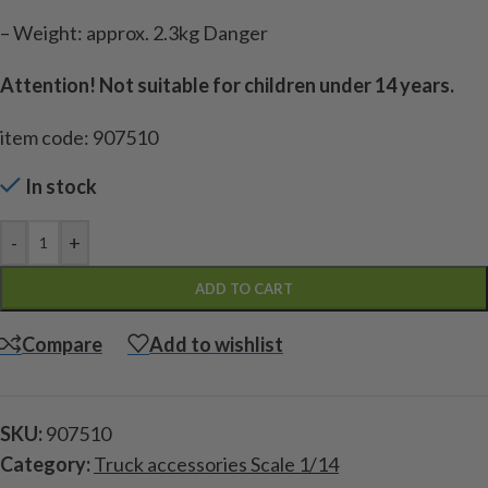
– Weight: approx. 2.3kg Danger
Attention! Not suitable for children under 14 years.
item code: 907510
In stock
-
+
ADD TO CART
Compare
Add to wishlist
SKU:
907510
Category:
Truck accessories Scale 1/14