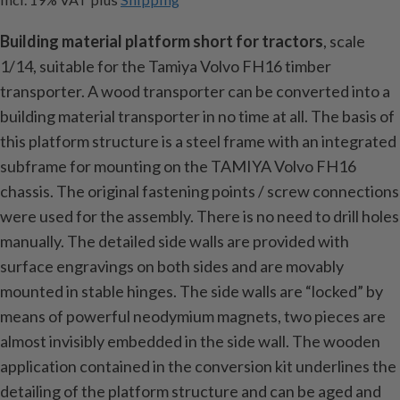
Building material platform short for tractors
, scale
1/14, suitable for the Tamiya Volvo FH16 timber
transporter. A wood transporter can be converted into a
building material transporter in no time at all. The basis of
this platform structure is a steel frame with an integrated
subframe for mounting on the TAMIYA Volvo FH16
chassis. The original fastening points / screw connections
were used for the assembly. There is no need to drill holes
manually. The detailed side walls are provided with
surface engravings on both sides and are movably
mounted in stable hinges. The side walls are “locked” by
means of powerful neodymium magnets, two pieces are
almost invisibly embedded in the side wall. The wooden
application contained in the conversion kit underlines the
detailing of the platform structure and can be aged and