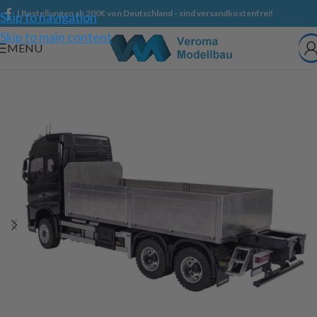
| Bestellungen ab 200€ von Deutschland - sind versandkostenfrei!
Skip to navigation
Skip to main content
MENU