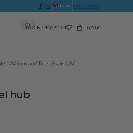
Newsletter
ENGLISH
LOGIN / REGISTER
0,00
€
ale 1/8
/
Rims and Tyres Scale 1/8
/
el hub