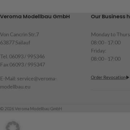
not included)
Veroma Modellbau GmbH
Our Business 
item code: 218081
Attention!
Not suitable for
Von Cancrin Str.7
Monday to Thurs
children under 14 years.
63877 Sailauf
08:00 - 17:00
Friday:
Tel. 06093 / 995346
08:00 - 17:00
Fax 06093 / 995347
Order Revocation
E-Mail: service@veroma-
modellbau.eu
© 2026 Veroma Modellbau GmbH