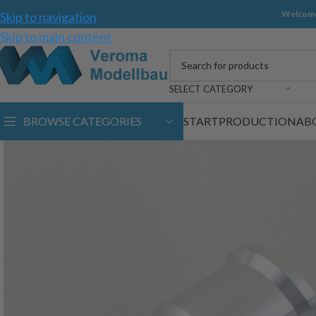
Welcome
Skip to navigation
Skip to main content
SELECT CATEGORY
BROWSE CATEGORIES
START
PRODUCTION
AB