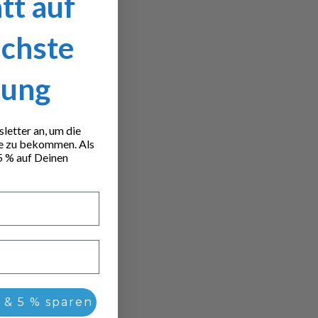
tt auf
ächste
lung
etter an, um die
e zu bekommen. Als
5 % auf Deinen
 & 5 % sparen