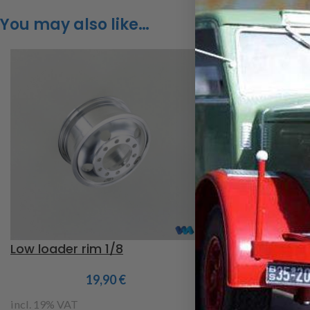
You may also like…
Low loader rim 1/8
Fulda Ecotonn 
1/8
19,90
€
2
incl. 19% VAT