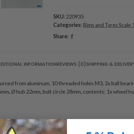
SKU:
220935
Categories:
Rims and Tyres Scale 
Share:
DITIONAL INFORMATION
REVIEWS (0)
SHIPPING & DELIVER
 turned from aluminum, 10 threaded holes M3, 2x ball beari
mm, Ø hub 22mm, bolt circle 28mm, contents: 1x wheel hub