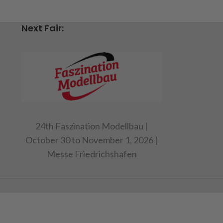
Next Fair:
24th Faszination Modellbau |
October 30 to November 1, 2026 |
Messe Friedrichshafen