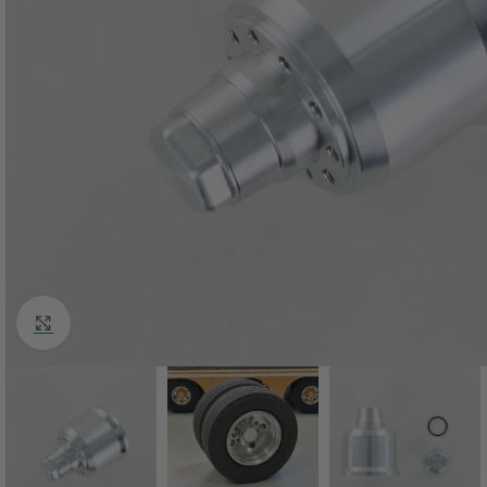
Click to enlarge