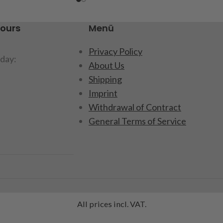
hours
Menü
Privacy Policy
day:
About Us
Shipping
Imprint
Withdrawal of Contract
General Terms of Service
All prices incl. VAT.