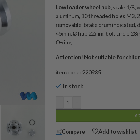
Low loader wheel hub
, scale 1/8,
aluminum, 10 threaded holes M3, 2x
removable, brake drum indicated, 
45mm, Ø hub 22mm, bolt circle 28m
O-ring
Attention! Not suitable for child
item code: 220935
In stock
-
+
AD
Compare
Add to wishlist