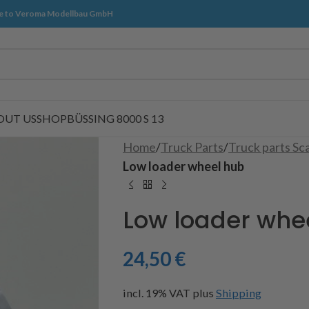
 to Veroma Modellbau GmbH
OUT US
SHOP
BÜSSING 8000 S 13
Home
/
Truck Parts
/
Truck parts Sc
Low loader wheel hub
Low loader whe
24,50
€
incl. 19% VAT
plus
Shipping