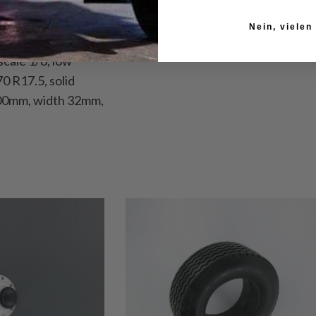
Nein, vielen
 scale 1/8, low
70 R17.5, solid
100mm, width 32mm,
read depth 1mm,
tent: 1 tire
suitable for
14 years.
086