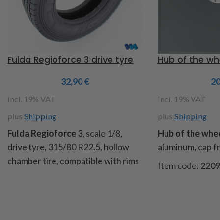
Fulda Regioforce 3 drive tyre
Hub of the whe
32,90
€
2
incl. 19% VAT
incl. 19% VAT
plus
Shipping
plus
Shipping
Fulda Regioforce 3
, scale 1/8,
Hub of the wheel
drive tyre, 315/80 R22.5, hollow
aluminum, cap fro
chamber tire, compatible with rims
Item code: 220
item no. 218189 and 220205, Ø
140mm, width 35mm, inner Ø
80mm, tread depth 2mm, weight
330g. Contents: 1 tire (rim shown