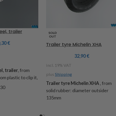
el, trailer
SOLD
OUT
0,30
€
Trailer tyre Michelin XHA
32,90
€
incl. 19% VAT
, trailer
, from
plus
Shipping
m plastic to clip it,
Trailer tyre Michelin XHA
, from
930
solid rubber: diameter outsider
135mm
Item code: 220881