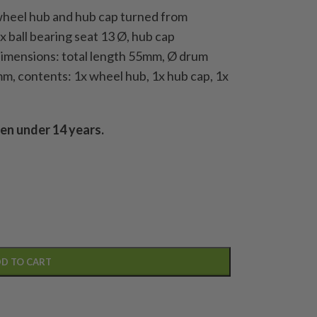
 wheel hub and hub cap turned from
 ball bearing seat 13 Ø, hub cap
dimensions: total length 55mm, Ø drum
m, contents: 1x wheel hub, 1x hub cap, 1x
ren under 14 years.
D TO CART