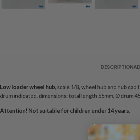
DESCRIPTION
AD
Low loader wheel hub
, scale 1/8, wheel hub and hub cap
drum indicated, dimensions: total length 55mm, Ø drum 45
Attention! Not suitable for children under 14 years.