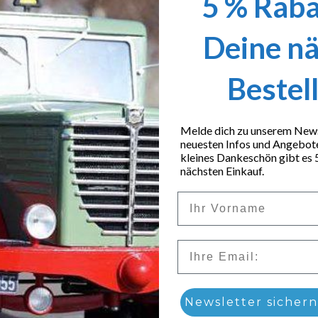
5 % Raba
Deine n
Bestel
Melde dich zu unserem Newsl
neuesten Infos und Angebot
kleines Dankeschön gibt es 
nächsten Einkauf.
Vorname
Email
low loader tires
Newsletter sichern
9,90
€