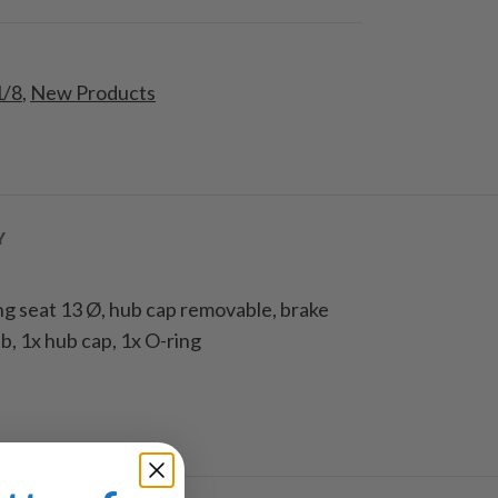
1/8
,
New Products
Y
ng seat 13 Ø, hub cap removable, brake
, 1x hub cap, 1x O-ring