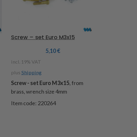
Screw – set Euro M3x15
Rim adaptor
5,10
€
incl. 19% VAT
incl. 19% VAT
plus
Shipping
plus
Shipping
Screw - set Euro M3x15
, from
Rim adaptor 
brass, wrench size 4mm
aluminum turn
front axle wi
Item code: 220264
Item code 22