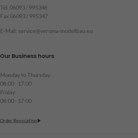
Tel. 06093 / 995346
item code: 220935
Fax 06093 / 995347
E-Mail: service@veroma-modellbau.eu
Our Business hours
Monday to Thursday:
08:00 - 17:00
Friday:
08:00 - 17:00
Order Revocation