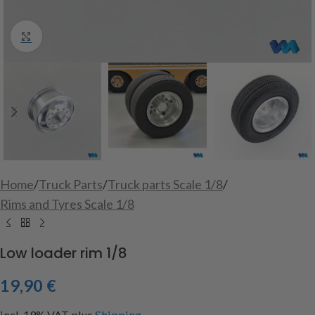
Click to enlarge
Home
/
Truck Parts
/
Truck parts Scale 1/8
/
Rims and Tyres Scale 1/8
Low loader rim 1/8
19,90
€
incl. 19% VAT
plus
Shipping