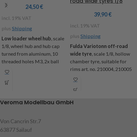
road wide tyres 1/8
24,50
€
39,90
€
incl. 19% VAT
incl. 19% VAT
plus
Shipping
plus
Shipping
Low loader wheel hub
, scale
1/8, wheel hub and hub cap
Fulda Variotonn off-road
turned from aluminum, 10
wide tyre
, scale 1/8, hollow
threaded holes M3, 2x ball
chamber tyre, suitable for
bearing seat 13 Ø, hub cap
rims art. no. 210004, 210005
removable, brake drum
and 220884, Ø140mm, width
indicated, dimensions: total
49mm, inner Ø 80mm, tread
length 55mm, Ø drum 45mm,
depth 3mm, weight approx.
Ø hub 22mm, bolt circle
420g, content: 1 tyre
Veroma Modellbau GmbH
28mm, contents: 1x wheel
Item code: 218082
hub, 1x hub cap, 1x O-ring
Von Cancrin Str.7
Attention! Not suitable for
Attention! Not suitable for
children under 14 years.
63877 Sailauf
children under 14 years.