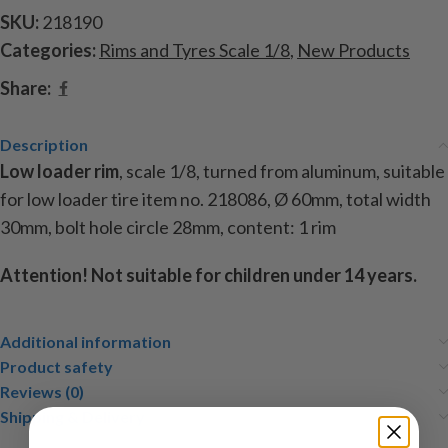
SKU:
218190
Categories:
Rims and Tyres Scale 1/8
,
New Products
Share:
Description
Low loader rim
, scale 1/8, turned from aluminum, suitable
for low loader tire item no. 218086, Ø 60mm, total width
30mm, bolt hole circle 28mm, content: 1 rim
Attention!
Not suitable for children under 14 years.
Additional information
Product safety
Reviews (0)
Shipping & Delivery