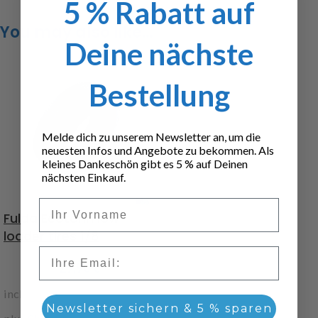
5 % Rabatt auf
You may also like…
Deine nächste
Bestellung
Melde dich zu unserem Newsletter an, um die
neuesten Infos und Angebote zu bekommen. Als
kleines Dankeschön gibt es 5 % auf Deinen
nächsten Einkauf.
Vorname
Fulda Ecotonn low
loader tires 1/8
Email
29,90
€
incl. 19% VAT
Newsletter sichern & 5 % sparen