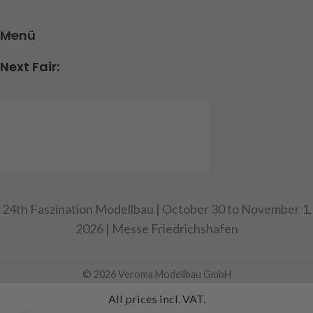
Menü
Next Fair:
24th Faszination Modellbau | October 30 to November 1,
2026 | Messe Friedrichshafen
© 2026 Veroma Modellbau GmbH
All prices incl. VAT.