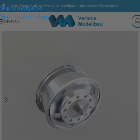
| Bestellungen ab 200€ von Deutschland - sind versandkostenfrei!
Skip to navigation
Skip to main content
MENU