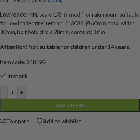
Low loader rim
, scale 1/8, turned from aluminum, suitable
for low loader tire item no. 218086, Ø 60mm, total width
30mm, bolt hole circle 28mm, content: 1 rim
Attention!
Not suitable for children under 14 years.
item code: 218190
In stock
-
+
ADD TO CART
Compare
Add to wishlist