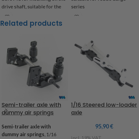
drive shaft, suitable for the
series
rear axle item code: 251210,
Item code 220972
Related products
for cardan shaft assembly
item code: 224489, for double
cardan item code: 224490 and
to the planetary gears item
code: 215589, 224503 and
224504, Contents: 2 drivers, 2
stud bolts M3x3
item code: 224499
Warning!
Not suitable for
children under 14 years.
Semi-trailer axle with
1/16 Steered low-loader
dummy air springs
axle
95,90
€
Semi-trailer axle with
dummy air springs
, 1/16
incl. 19% VAT