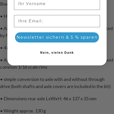
Bowden cables are not required)
• Hardened steel bevel gears
Email
• Axial ratio 1: 3, the direction of rotation can be adjusted
by fitting the differential to your model.
Newsletter sichern & 5 % sparen
• 4 mm transmission / input shaft
Nein, vielen Dank
• Axle shaft 5mm (robbe dimension), suitable for the most
common 1/16 scale rims
• simple conversion to axle with and without through
drive (both shafts and axle covers are included in the kit)
• Dimensions rear axle LxWxH: 46 x 137 x 35 mm
• Weight approx. 130 g