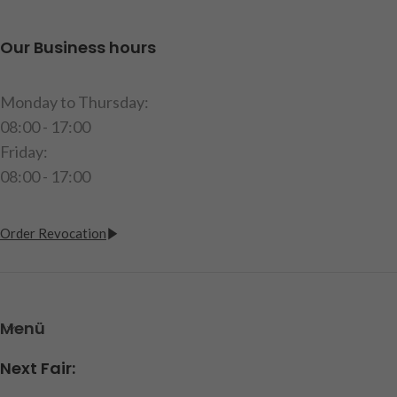
length: 142.5mm, height:
age.
18.5mm, width: 31mm,
Our Business hours
item code: 220990
contents: 1 low-loader axle, 1
steering rod, mounting
Monday to Thursday:
material, instructions
08:00 - 17:00
Caution!
Not suitable for
Friday:
children under 14 years.
08:00 - 17:00
item code: 251225
Order Revocation
Menü
Next Fair: