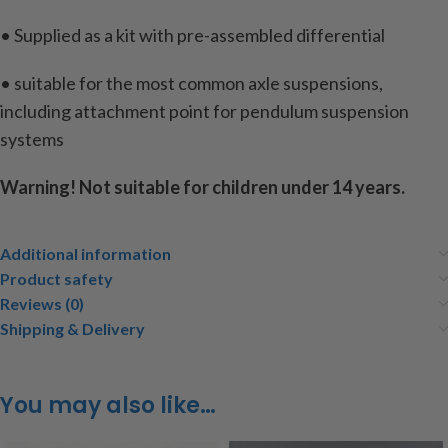
• Supplied as a kit with pre-assembled differential
• suitable for the most common axle suspensions,
including attachment point for pendulum suspension
systems
Warning! Not suitable for children under 14 years.
Additional information
Product safety
Reviews (0)
Shipping & Delivery
You may also like…