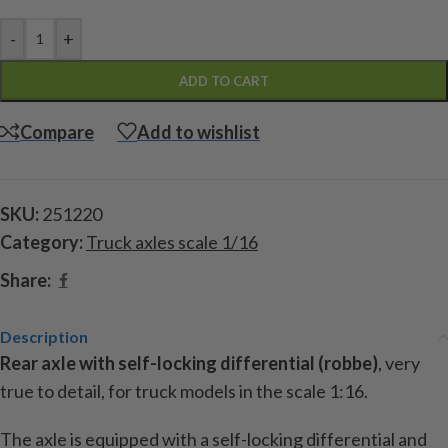
-
+
ADD TO CART
Compare
Add to wishlist
SKU:
251220
Category:
Truck axles scale 1/16
Share:
Description
Rear axle with self-locking differential (robbe)
, very
true to detail, for truck models in the scale 1:16.
The axle is equipped with a self-locking differential and