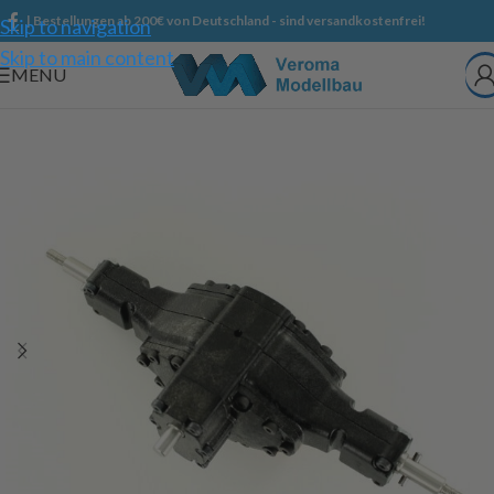
| Bestellungen ab 200€ von Deutschland - sind versandkostenfrei!
Skip to navigation
Skip to main content
MENU