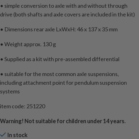
• simple conversion to axle with and without through
drive (both shafts and axle covers are included in the kit)
• Dimensions rear axle LxWxH: 46 x 137 x 35 mm
• Weight approx. 130 g
• Supplied as a kit with pre-assembled differential
• suitable for the most common axle suspensions,
including attachment point for pendulum suspension
systems
item code: 251220
Warning! Not suitable for children under 14 years.
In stock