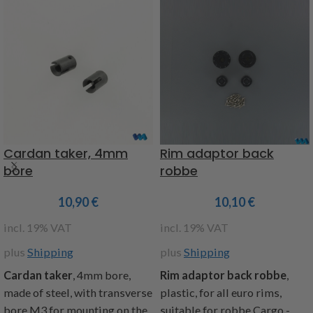
Cardan taker, 4mm
Rim adaptor back
bore
robbe
10,90
€
10,10
€
incl. 19% VAT
incl. 19% VAT
plus
Shipping
plus
Shipping
Cardan taker
, 4mm bore,
Rim adaptor back robbe
,
made of steel, with transverse
plastic, for all euro rims,
bore M3 for mounting on the
suitable for robbe Cargo -