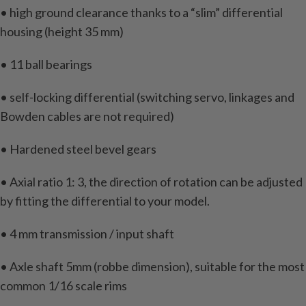
• high ground clearance thanks to a “slim” differential
housing (height 35 mm)
• 11 ball bearings
• self-locking differential (switching servo, linkages and
Bowden cables are not required)
• Hardened steel bevel gears
• Axial ratio 1: 3, the direction of rotation can be adjusted
by fitting the differential to your model.
• 4 mm transmission / input shaft
• Axle shaft 5mm (robbe dimension), suitable for the most
common 1/16 scale rims