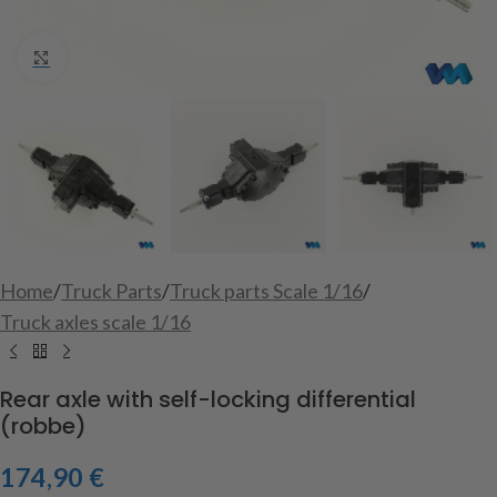
Click to enlarge
Home
/
Truck Parts
/
Truck parts Scale 1/16
/
Truck axles scale 1/16
Rear axle with self-locking differential
(robbe)
174,90
€