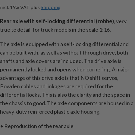
incl. 19% VAT
plus
Shipping
Rear axle with self-locking differential (robbe)
, very
true to detail, for truck models in the scale 1:16.
The axle is equipped with a self-locking differential and
can be built with, as well as without through drive, both
shafts and axle covers are included. The drive axle is
permanently locked and opens when cornering. A major
advantage of this drive axle is that NO shift servos,
Bowden cables and linkages are required for the
differential locks. This is also the clarity and the space in
the chassis to good. The axle components are housed in a
heavy-duty reinforced plastic axle housing.
• Reproduction of the rear axle