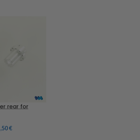
er rear for
1,50
€