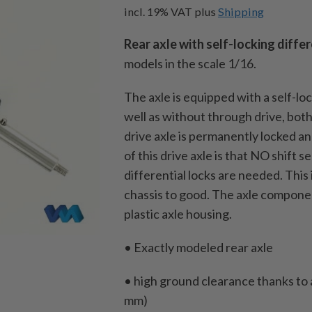
incl. 19% VAT
plus
Shipping
Rear axle with self-locking differ
models in the scale 1/16.
The axle is equipped with a self-loc
well as without through drive, both
drive axle is permanently locked 
of this drive axle is that NO shift 
differential locks are needed.
This 
chassis to good.
The axle componen
plastic axle housing.
• Exactly modeled rear axle
• high ground clearance thanks to a
mm)