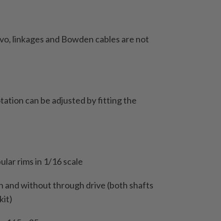
servo, linkages and Bowden cables are not
rotation can be adjusted by fitting the
ular rims in 1/16 scale
th and without through drive (both shafts
kit)