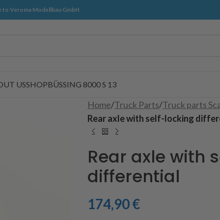
 to Veroma Modellbau GmbH
OUT US
SHOP
BÜSSING 8000 S 13
Home
/
Truck Parts
/
Truck parts Sc
Rear axle with self-locking differ
Rear axle with s
differential
174,90
€