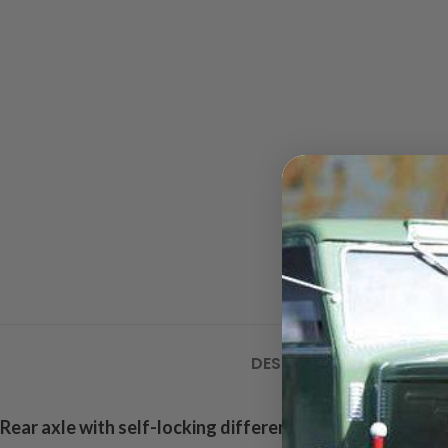
DESCRIPTION
ADDITIONA
Rear axle with self-locking differential
, very true to det