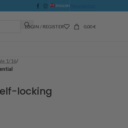
Newsletter
ENGLISH
LOGIN / REGISTER
0,00
€
ale 1/16
/
ential
elf-locking