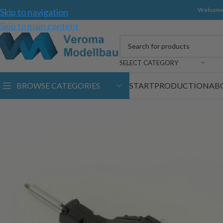
Welcome
Skip to navigation
Skip to main content
SELECT CATEGORY
BROWSE CATEGORIES
START
PRODUCTION
AB