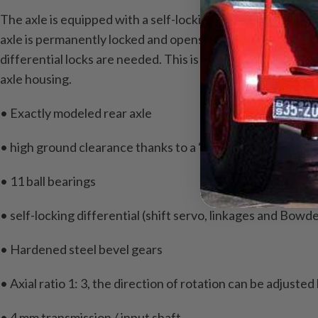
The axle is equipped with a self-locking differential and c
axle is permanently locked and opens when cornering.
A b
differential locks are needed.
This is also the clarity and 
axle housing.
• Exactly modeled rear axle
• high ground clearance thanks to a “slim” differential ho
• 11 ball bearings
• self-locking differential (shift servo, linkages and Bowd
• Hardened steel bevel gears
• Axial ratio 1: 3, the direction of rotation can be adjusted
• 4 mm transmission / input shaft