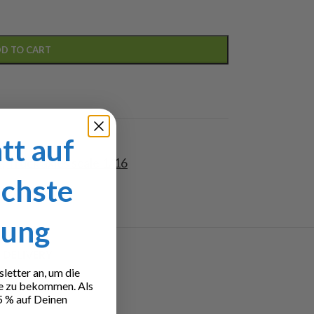
D TO CART
tt auf
6
,
Truck axles scale 1/16
ächste
lung
 DELIVERY
etter an, um die
e zu bekommen. Als
5 % auf Deinen