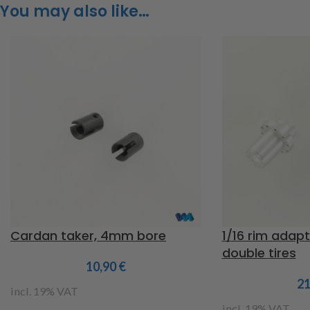
You may also like…
Cardan taker, 4mm bore
1/16 rim adapt
double tires
10,90
€
2
incl. 19% VAT
incl. 19% VAT