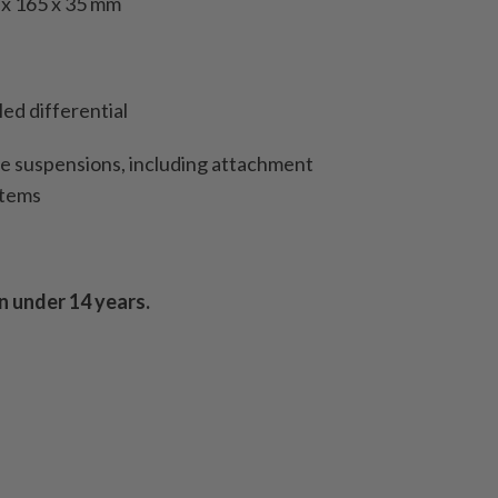
 x 165 x 35 mm
led differential
le suspensions, including attachment
stems
n under 14 years.