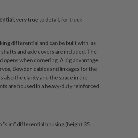
ential
, very true to detail, for truck
king differential and can be built with, as
 shafts and axle covers are included.
The
and opens when cornering.
A big advantage
servos, Bowden cables and linkages for the
is also the clarity and the space in the
ts are housed in a heavy-duty reinforced
 “slim” differential housing (height 35