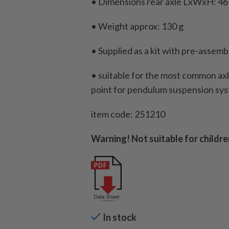
• Dimensions rear axle LxWxH: 46
• Weight approx: 130 g
• Supplied as a kit with pre-assemb
• suitable for the most common ax
point for pendulum suspension sy
item code: 251210
Warning! Not suitable for childre
In stock