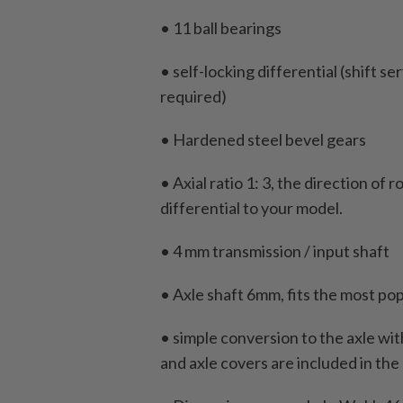
• 11 ball bearings
• self-locking differential (shift 
required)
• Hardened steel bevel gears
• Axial ratio 1: 3, the direction of 
differential to your model.
• 4 mm transmission / input shaft
• Axle shaft 6mm, fits the most pop
• simple conversion to the axle wi
and axle covers are included in the 