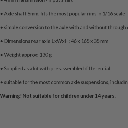
• Axle shaft 6mm, fits the most popular rims in 1/16 scale
• simple conversion to the axle with and without through dr
• Dimensions rear axle LxWxH: 46 x 165 x 35 mm
• Weight approx: 130 g
• Supplied as a kit with pre-assembled differential
• suitable for the most common axle suspensions, includ
Warning! Not suitable for children under 14 years.