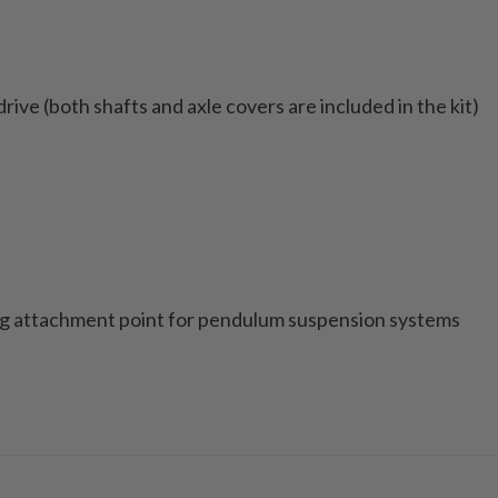
ive (both shafts and axle covers are included in the kit)
ing attachment point for pendulum suspension systems