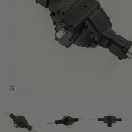
Click to enlarge