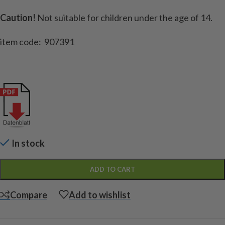
Caution!
Not suitable for children under the age of 14.
item code: 907391
In stock
ADD TO CART
Compare
Add to wishlist