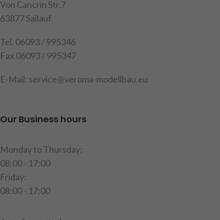
content: 1 set of housings
Von Cancrin Str.7
with built-in circuit board
63877 Sailauf
Warning
: Not suitable for the
Tel. 06093 / 995346
MFC from Tamiya
Fax 06093 / 995347
Attention
!
Not suitable for
children under 14 years.
E-Mail: service@veroma-modellbau.eu
item code: 907508
Our Business hours
Monday to Thursday:
08:00 - 17:00
Friday:
08:00 - 17:00