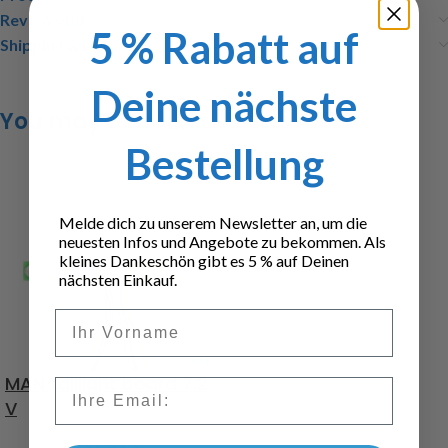
Reviews (0)
5 % Rabatt auf
Shipping & Delivery
Deine nächste
You may also like…
Bestellung
Melde dich zu unserem Newsletter an, um die
neuesten Infos und Angebote zu bekommen. Als
kleines Dankeschön gibt es 5 % auf Deinen
nächsten Einkauf.
Vorname
MAN taillight board 7.2
Email
V