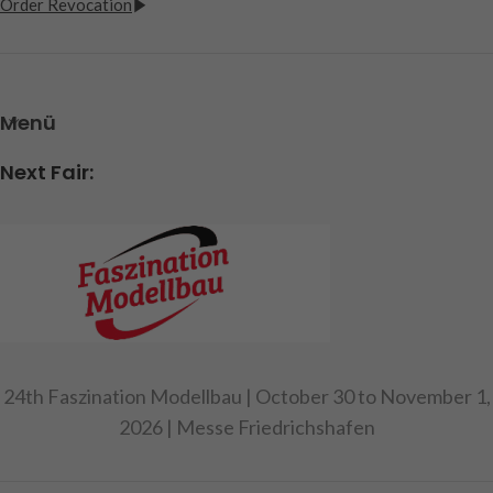
Order Revocation
Menü
Next Fair:
24th Faszination Modellbau | October 30 to November 1,
2026 | Messe Friedrichshafen