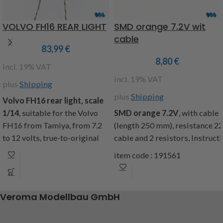
VOLVO FH16 REAR LIGHT
SMD orange 7.2V wit
cable
83,99
€
8,80
€
incl. 19% VAT
incl. 19% VAT
plus
Shipping
plus
Shipping
Volvo FH16 rear light, scale
1/14
, suitable for the Volvo
SMD
orange
7.2V
,
with cable
FH16 from Tamiya, from 7.2
(
length
250
mm
),
resistance
2
to 12 volts, true-to-original
cable
and
2
resistors
,
Instruct
light functions and look of the
item code : 191561
rear lights with the following
functions: brake light,
reversing light, fog light,
Veroma Modellbau GmbH
parking light, indicator l + r,
cable length approx
75cm,