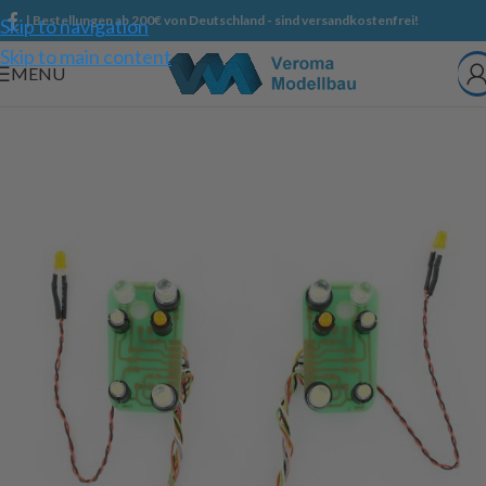
| Bestellungen ab 200€ von Deutschland - sind versandkostenfrei!
Skip to navigation
Skip to main content
MENU