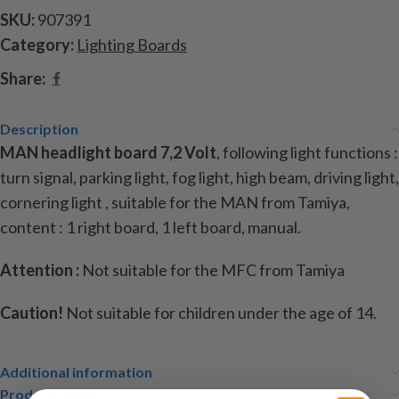
SKU:
907391
Category:
Lighting Boards
Share:
Description
MAN headlight board 7,2 Volt
, following light functions :
turn signal, parking light, fog light, high beam, driving light,
cornering light , suitable for the MAN from Tamiya,
content : 1 right board, 1 left board, manual.
Attention :
Not suitable for the MFC from Tamiya
Caution!
Not suitable for children under the age of 14.
Additional information
Product safety