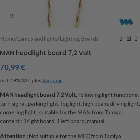
Click to enlarge
Home
/
Lamps and lights
/
Lighting Boards
MAN headlight board 7,2 Volt
70,99
€
incl. 19% VAT
plus
Shipping
MAN headlight board 7,2 Volt
, following light functions :
turn signal, parking light, fog light, high beam, driving light,
cornering light , suitable for the MAN from Tamiya,
content : 1 right board, 1 left board, manual.
Attention :
Not suitable for the MFC from Tamiya