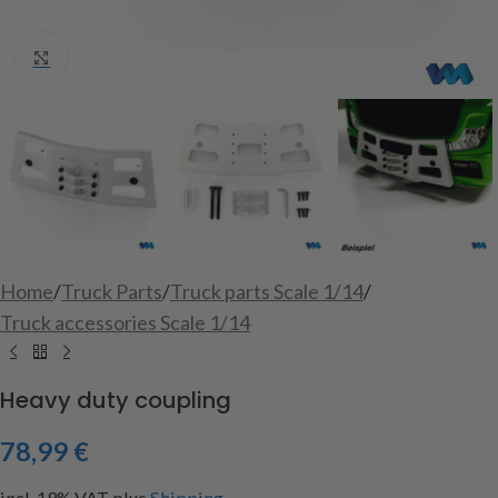
Click to enlarge
Home
/
Truck Parts
/
Truck parts Scale 1/14
/
Truck accessories Scale 1/14
Heavy duty coupling
78,99
€
incl. 19% VAT
plus
Shipping