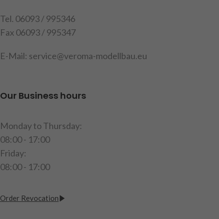
Tel. 06093 / 995346
Fax 06093 / 995347
E-Mail: service@veroma-modellbau.eu
Our Business hours
Monday to Thursday:
08:00 - 17:00
Friday:
08:00 - 17:00
Order Revocation