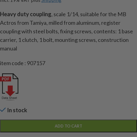
Heavy duty coupling
, scale 1/14, suitable for the MB
Actros from Tamiya, milled from aluminum, register
coupling with steel bolts, fixing screws, contents: 1 base
carrier, 1 clutch, 1 bolt, mounting screws, construction
manual
item code : 907157
In stock
ADD TO CART