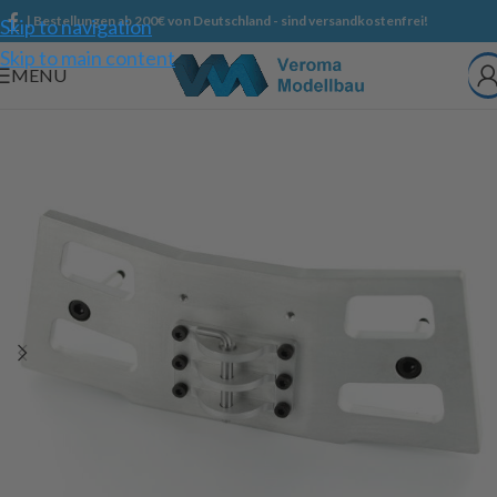
| Bestellungen ab 200€ von Deutschland - sind versandkostenfrei!
Skip to navigation
Skip to main content
MENU