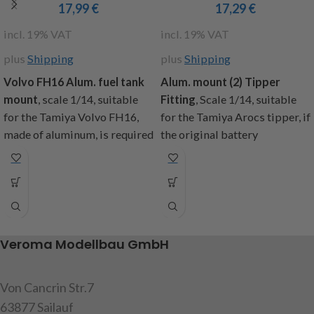
17,99
€
17,29
€
incl. 19% VAT
incl. 19% VAT
plus
Shipping
plus
Shipping
Volvo FH16 Alum. fuel t
ank
Alum. mount (2) Tipper
mount
, scale 1/14, suitable
Fitting
,
Scale 1/14, suitable
for the Tamiya Volvo FH16,
for the Tamiya Arocs tipper, if
made of aluminum, is required
the original battery
for the removal of the original
compartment is removed,
battery compartment,
these holders are needed to
contents: 1x left and 1x right
attach the tank and exhaust.
aluminum holder, mounting
Content: 2 brackets (1x left
screws, instructions
and 1x right side), mounting
screws, instructions
Veroma Modellbau GmbH
item code: 907491
item code: 907615
Attention!
Not suitable for
Von Cancrin Str.7
children under 14 years.
Warning!
Not suitable for
children under 14 years
63877 Sailauf