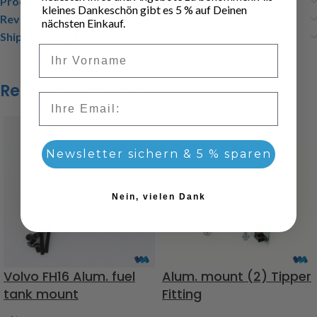
Product safety
kleines Dankeschön gibt es 5 % auf Deinen
Reviews (0)
nächsten Einkauf.
Shipping & Delivery
Vorname
Related products
Email
Newsletter sichern & 5 % sparen
Nein, vielen Dank
Volvo FH16 Alum. fuel
Alum. mount (2) Tipper
tank mount
Fitting