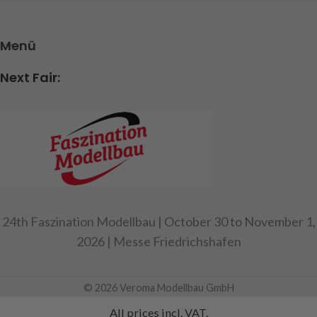
Menü
Next Fair:
24th Faszination Modellbau | October 30 to November 1,
2026 | Messe Friedrichshafen
© 2026 Veroma Modellbau GmbH
All prices incl. VAT.