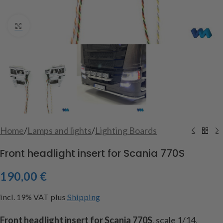
Click to enlarge
Home
/
Lamps and lights
/
Lighting Boards
Front headlight insert for Scania 770S
190,00
€
incl. 19% VAT
plus
Shipping
Front headlight insert for Scania 770S
, scale 1/14,