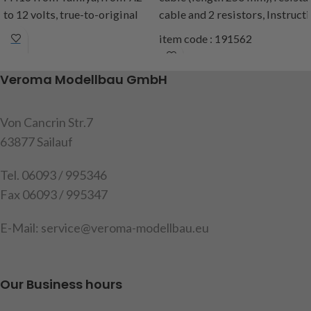
to 12 volts, true-to-original
cable
and
2
resistors
,
Instruct
light functions and look of the
item code : 191562
rear lights with the following
functions: brake light,
Veroma Modellbau GmbH
reversing light, fog light,
parking light, indicator l + r,
cable length approx
75cm,
Von Cancrin Str.7
content: 1 set of housings
63877 Sailauf
with built-in circuit board
Tel. 06093 / 995346
Warning
: Not suitable for the
Fax 06093 / 995347
MFC from Tamiya
Attention
!
Not suitable for
E-Mail: service@veroma-modellbau.eu
children under 14 years.
item code: 907508
Our Business hours