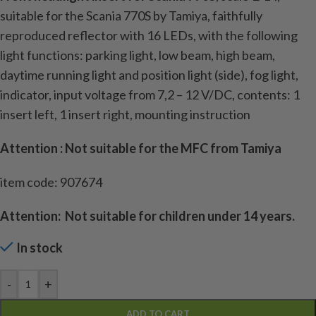
suitable for the Scania 770S by Tamiya, faithfully
reproduced reflector with 16 LEDs, with the following
light functions: parking light, low beam, high beam,
daytime running light and position light (side), fog light,
indicator, input voltage from 7,2 – 12 V/DC, contents: 1
insert left, 1 insert right, mounting instruction
Attention : Not suitable for the MFC from Tamiya
item code: 907674
Attention: Not suitable for children under 14 years.
In stock
-
+
ADD TO CART