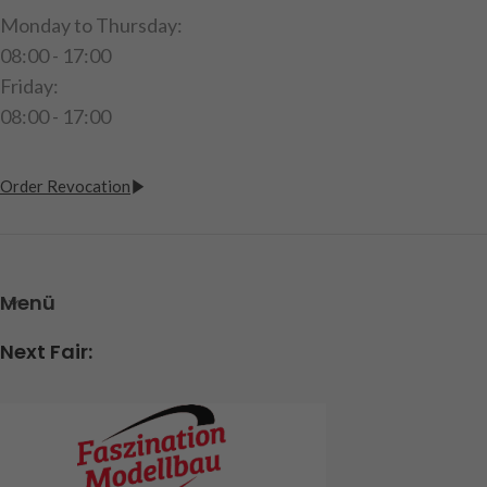
Monday to Thursday:
08:00 - 17:00
Friday:
08:00 - 17:00
Order Revocation
Menü
Next Fair: