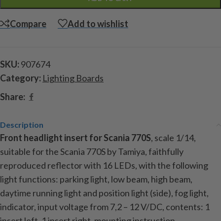
Compare
Add to wishlist
SKU:
907674
Category:
Lighting Boards
Share:
Description
Front headlight insert for Scania 770S
, scale 1/14,
suitable for the Scania 770S by Tamiya, faithfully
reproduced reflector with 16 LEDs, with the following
light functions: parking light, low beam, high beam,
daytime running light and position light (side), fog light,
indicator, input voltage from 7,2 – 12 V/DC, contents: 1
insert left, 1 insert right, mounting instruction