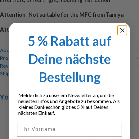
Attention : Not suitable for the MFC from Tamiya
Attention: Not suitable for children under 14 years.
5 % Rabatt auf
Additional information
Deine nächste
Product safety
Reviews (0)
Bestellung
Shipping & Delivery
Melde dich zu unserem Newsletter an, um die
You may also like…
neuesten Infos und Angebote zu bekommen. Als
kleines Dankeschön gibt es 5 % auf Deinen
nächsten Einkauf.
Vorname