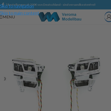
| Bestellungen ab 200€ von Deutschland - sind versandkostenfrei!
Skip to navigation
Skip to main content
MENU