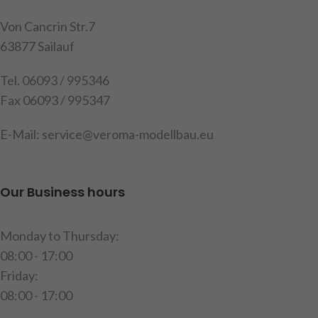
2 limit switches in clear, 2
2 limit switches in red, 2
resistors
resistors
Von Cancrin Str.7
63877 Sailauf
item code : 191513
item code : 191512
Tel. 06093 / 995346
Fax 06093 / 995347
E-Mail: service@veroma-modellbau.eu
Our Business hours
Monday to Thursday:
08:00 - 17:00
Friday:
08:00 - 17:00