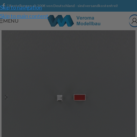
| Bestellungen ab 200€ von Deutschland - sind versandkostenfrei!
Skip to navigation
Skip to main content
MENU