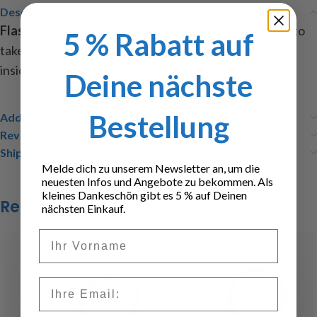
Description
Flashing lamp red
, measure: 10x5x5mm, it is possible to
5 % Rabatt auf
take it for marker light, also you can set a micro-bulb
inside, set with 2 pice
Deine nächste
Bestellung
Additional information
Reviews (0)
Shipping & Delivery
Melde dich zu unserem Newsletter an, um die
neuesten Infos und Angebote zu bekommen. Als
kleines Dankeschön gibt es 5 % auf Deinen
Related products
nächsten Einkauf.
Vorname
Email