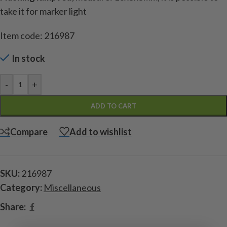
take it for marker light
Item code: 216987
In stock
-
+
ADD TO CART
Compare
Add to wishlist
SKU:
216987
Category:
Miscellaneous
Share: