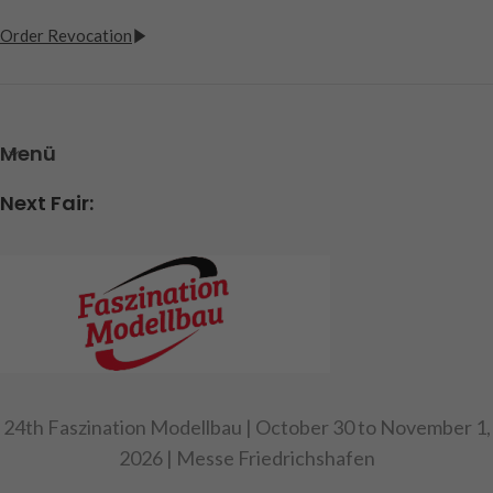
Order Revocation
Menü
Next Fair:
24th Faszination Modellbau | October 30 to November 1,
2026 | Messe Friedrichshafen