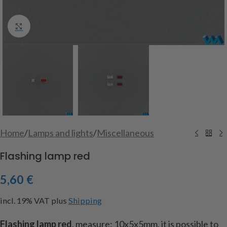
Click to enlarge
Home
/
Lamps and lights
/
Miscellaneous
Flashing lamp red
5,60
€
incl. 19% VAT
plus
Shipping
Flashing lamp red
, measure: 10x5x5mm, it is possible to