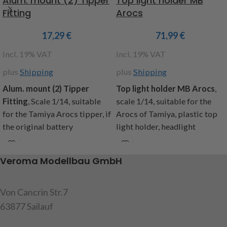
Alum. mount (2) Tipper
Top light holder MB
Fitting
Arocs
17,29
€
71,99
€
incl. 19% VAT
incl. 19% VAT
plus
Shipping
plus
Shipping
Alum. mount (2) Tipper
Top
light holder MB Arocs
,
Fitting
,
Scale 1/14, suitable
scale 1/14, suitable for the
for the Tamiya Arocs tipper, if
Arocs of Tamiya, plastic top
the original battery
light holder, headlight
compartment is removed,
housing in black, four holders
these holders are needed to
for the additional mounting of
Veroma Modellbau GmbH
attach the tank and exhaust.
worklights (item code:
Content: 2 brackets (1x left
907144 and 907578),
and 1x right side), mounting
Contents: 1 Top light holder, 4
Von Cancrin Str.7
screws, instructions
headlamp housing , 4 clear
63877 Sailauf
glasses, 4 blue glasses, 4
item code: 907615