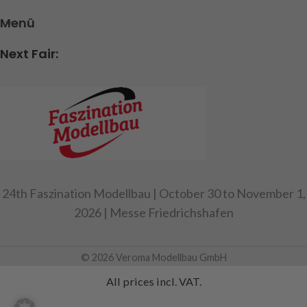
Menü
Next Fair:
24th Faszination Modellbau | October 30 to November 1,
2026 | Messe Friedrichshafen
© 2026 Veroma Modellbau GmbH
All prices incl. VAT.