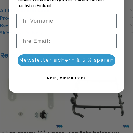
nächsten Einkauf.
Additional information
Vorname
Product safety
Reviews (0)
Shipping & Delivery
Email
Related products
Newsletter sichern & 5 % sparen
Nein, vielen Dank