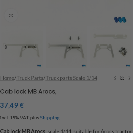
Click to enlarge
Home
/
Truck Parts
/
Truck parts Scale 1/14
Cab lock MB Arocs,
37,49
€
incl. 19% VAT
plus
Shipping
Cab lock MB Arocs
, scale 1/14, suitable for Arocs tractor