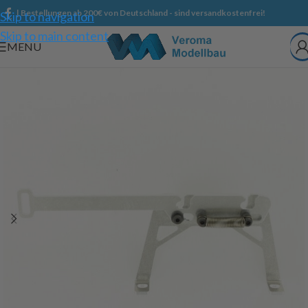
| Bestellungen ab 200€ von Deutschland - sind versandkostenfrei!
Skip to navigation
Skip to main content
MENU