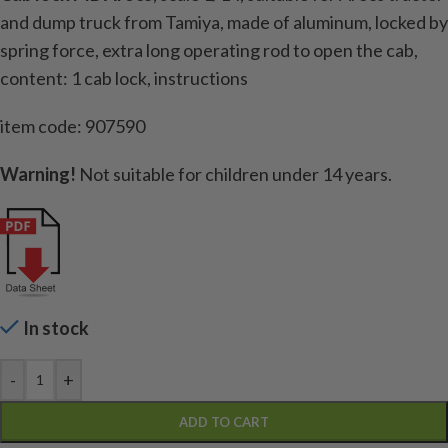
and dump truck from Tamiya, made of aluminum, locked by
spring force, extra long operating rod to open the cab,
content: 1 cab lock, instructions
item code: 907590
Warning!
Not suitable for children under 14 years.
In stock
-
+
ADD TO CART