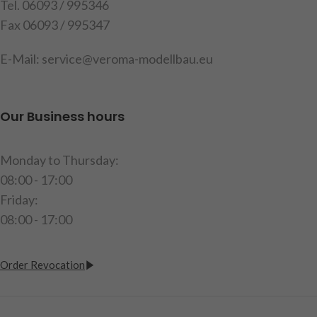
holders, mounting material
Tel. 06093 / 995346
Warning!
Not suitable for
and instructions (delivery
Fax 06093 / 995347
children under 14 years
without bulbs)
E-Mail: service@veroma-modellbau.eu
item code: 907599
Warning!
Not suitable for
children under 14 years.
Our Business hours
Monday to Thursday:
08:00 - 17:00
Friday:
08:00 - 17:00
Order Revocation