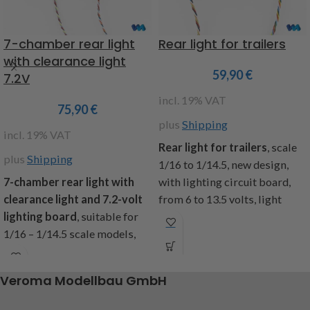
7-chamber rear light
Rear light for trailers
with clearance light
59,90
€
7.2V
incl. 19% VAT
75,90
€
plus
Shipping
incl. 19% VAT
Rear light for trailers
, scale
plus
Shipping
1/16 to 1/14.5, new design,
7-chamber rear light with
with lighting circuit board,
clearance light and 7.2-volt
from 6 to 13.5 volts, light
lighting board
, suitable for
functions: parking light,
1/16 – 1/14.5 scale models,
brake light, indicator l+r,
pre-assembled and ready to
reversing light, fog light,
connect, clearance light made
dimensions (lxwxh):
Veroma Modellbau GmbH
of flexible rubber, white and
32x12x7mm, cable length 700
red LEDs, with plastic inserts
mm, contents: 1 pair of rear