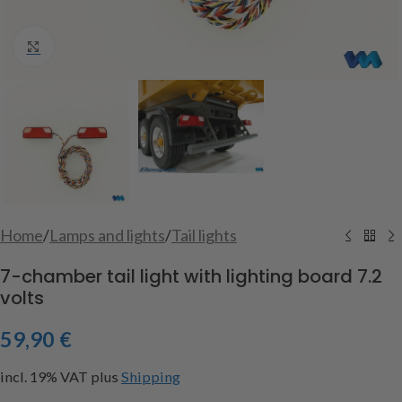
Click to enlarge
Home
/
Lamps and lights
/
Tail lights
7-chamber tail light with lighting board 7.2
volts
59,90
€
incl. 19% VAT
plus
Shipping