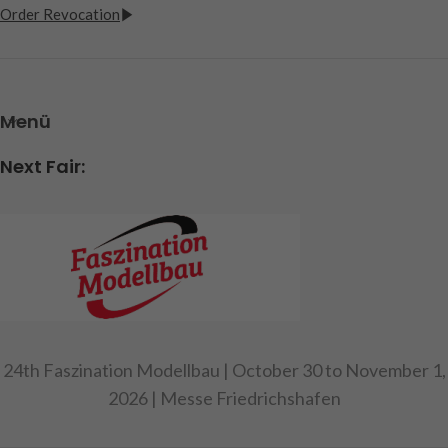
Order Revocation
Menü
Next Fair:
24th Faszination Modellbau | October 30 to November 1,
2026 | Messe Friedrichshafen