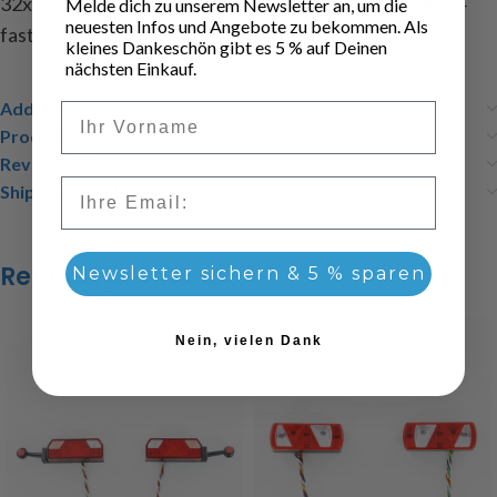
32x12x7mm, content: 1 tail light left, 1 tail light right, 4
Melde dich zu unserem Newsletter an, um die
neuesten Infos und Angebote zu bekommen. Als
fastening screws M2x6, instructions
kleines Dankeschön gibt es 5 % auf Deinen
nächsten Einkauf.
Additional information
Vorname
Product safety
Reviews (0)
Email
Shipping & Delivery
Related products
Newsletter sichern & 5 % sparen
Nein, vielen Dank