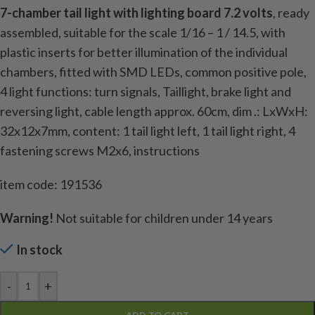
7-chamber tail light with lighting board 7.2 volts
, ready
assembled, suitable for the scale 1/16 – 1 / 14.5, with
plastic inserts for better illumination of the individual
chambers, fitted with SMD LEDs, common positive pole,
4 light functions: turn signals, Taillight, brake light and
reversing light, cable length approx. 60cm, dim .: LxWxH:
32x12x7mm, content: 1 tail light left, 1 tail light right, 4
fastening screws M2x6, instructions
item code: 191536
Warning!
Not suitable for children under 14 years
In stock
-
+