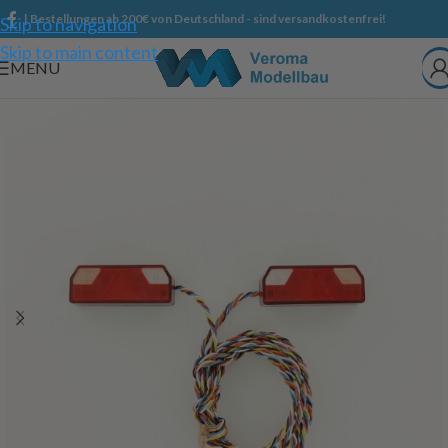
| Bestellungen ab 200€ von Deutschland - sind versandkostenfrei!
Skip to navigation
Skip to main content
MENU