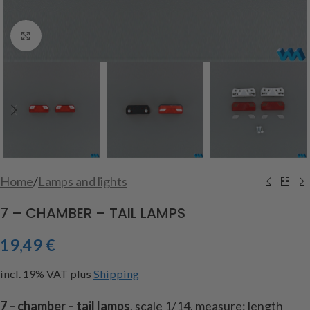
Click to enlarge
Home
/
Lamps and lights
7 – CHAMBER – TAIL LAMPS
19,49
€
incl. 19% VAT
plus
Shipping
7 – chamber – tail lamps
, scale 1/14, measure: length