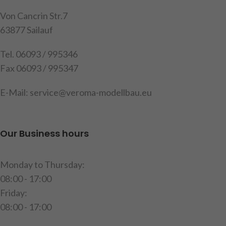
red LEDs, with plastic inserts
for better illumination of the
Von Cancrin Str.7
individual chambers, fitted
63877 Sailauf
with SMD LEDs, common
positive terminal, 4 light
Tel. 06093 / 995346
functions: indicator, tail light
Fax 06093 / 995347
+ clearance light, brake light
and reversing light, cable
E-Mail: service@veroma-modellbau.eu
length approx. 60 cm,
dimensions: LxWxH: 51x12x7
mm, contents: 1 left rear light,
Our Business hours
1 right rear light, instructions
Warning!
Not suitable for
Monday to Thursday:
children under 14 years of
08:00 - 17:00
age.
Friday:
item code: 191523
08:00 - 17:00