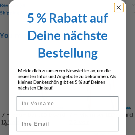
Reviews (0)
Shipping & Delivery
5 % Rabatt auf
Deine nächste
You may also like…
Bestellung
Melde dich zu unserem Newsletter an, um die
neuesten Infos und Angebote zu bekommen. Als
kleines Dankeschön gibt es 5 % auf Deinen
nächsten Einkauf.
Vorname
7 – chamber LED board
7 – chamber LED board
Email
12 Volt
7,2 Volt