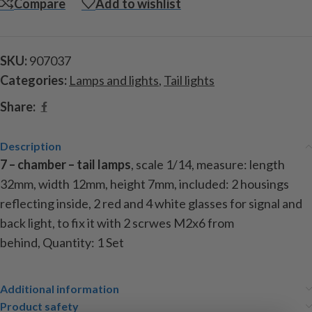
Compare
Add to wishlist
SKU:
907037
Categories:
Lamps and lights
,
Tail lights
Share:
Description
7 – chamber – tail lamps
, scale 1/14, measure: length
32mm, width 12mm, height 7mm, included: 2 housings
reflecting inside, 2 red and 4 white glasses for signal and
back light, to fix it with 2 scrwes M2x6 from
behind,
Quantity: 1 Set
Additional information
Product safety