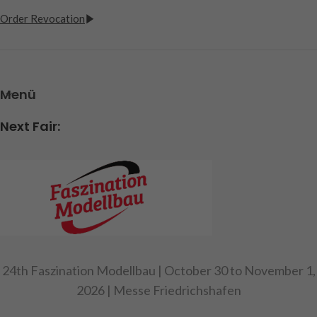
Order Revocation
Menü
Next Fair:
24th Faszination Modellbau | October 30 to November 1,
2026 | Messe Friedrichshafen