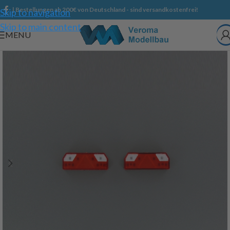
| Bestellungen ab 200€ von Deutschland - sind versandkostenfrei!
Skip to navigation
Skip to main content
MENU