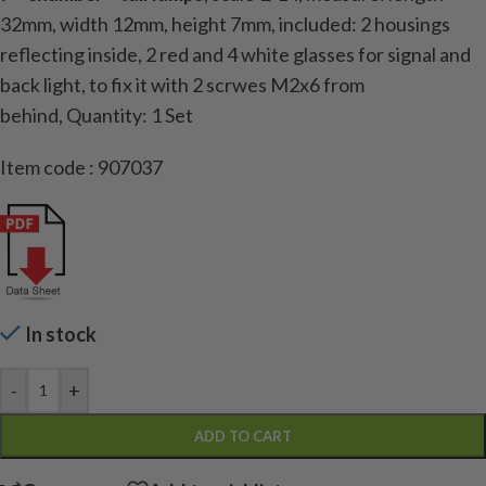
32mm, width 12mm, height 7mm, included: 2 housings
reflecting inside, 2 red and 4 white glasses for signal and
back light, to fix it with 2 scrwes M2x6 from
behind,
Quantity: 1 Set
Item code : 907037
In stock
-
+
ADD TO CART