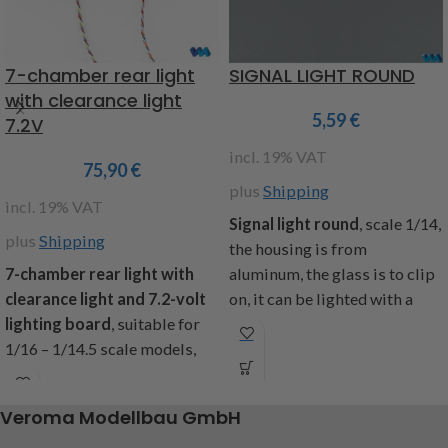
7-chamber rear light
SIGNAL LIGHT ROUND
with clearance light
5,59
€
7.2V
incl. 19% VAT
75,90
€
plus
Shipping
incl. 19% VAT
Signal light round
, scale 1/14,
plus
Shipping
the housing is from
7-chamber rear light with
aluminum, the glass is to clip
clearance light and 7.2-volt
on, it can be lighted with a
lighting board
, suitable for
bulb, measure: diameter ca.
1/16 – 1/14.5 scale models,
11,5mm, height ca. 6mm,
pre-assembled and ready to
included: 1 piece
connect, clearance light made
Item code : 907577
Veroma Modellbau GmbH
of flexible rubber, white and