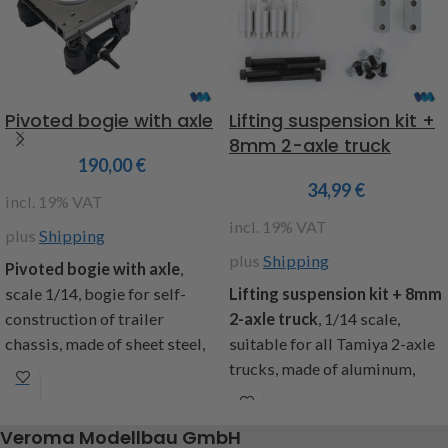
Pivoted bogie with axle
Lifting suspension kit +
8mm 2-axle truck
190,00
€
34,99
€
incl. 19% VAT
incl. 19% VAT
plus
Shipping
plus
Shipping
Pivoted bogie with axle
,
scale 1/14, bogie for self-
Lifting suspension kit + 8mm
construction of trailer
2-axle truck
, 1/14 scale,
chassis, made of sheet steel,
suitable for all Tamiya 2-axle
dimensions: length with
trucks, made of aluminum,
drawbar 265mm, without
with shock absorber
95mm, width with axle
extensions, the vehicle is
Veroma Modellbau GmbH
165mm, without 100m, height
optically higher, a greater