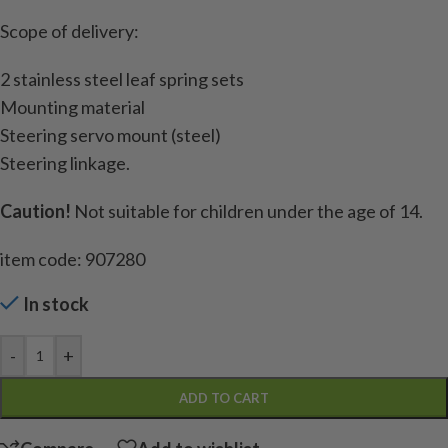
Scope of delivery:
2 stainless steel leaf spring sets
Mounting material
Steering servo mount (steel)
Steering linkage.
Caution!
Not suitable for children under the age of 14.
item code: 907280
In stock
-
+
ADD TO CART