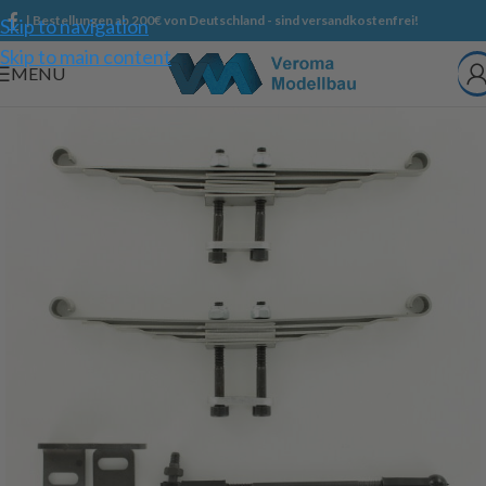
| Bestellungen ab 200€ von Deutschland - sind versandkostenfrei!
Skip to navigation
Skip to main content
MENU