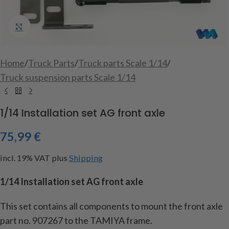
Click to enlarge
Home
/
Truck Parts
/
Truck parts Scale 1/14
/
Truck suspension parts Scale 1/14
1/14 Installation set AG front axle
75,99
€
incl. 19% VAT
plus
Shipping
1/14 Installation set AG front axle
This set contains all components to mount the front axle
part no. 907267 to the TAMIYA frame.