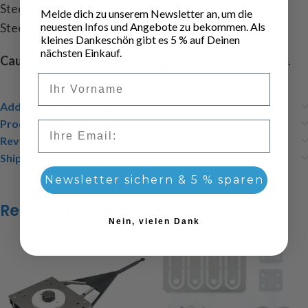
Steering servo mount (steel)
Melde dich zu unserem Newsletter an, um die
Steering linkage.
neuesten Infos und Angebote zu bekommen. Als
kleines Dankeschön gibt es 5 % auf Deinen
nächsten Einkauf.
Caution!
Not suitable for children under the age of 14.
Vorname
Additional information
Product safety
Email
Reviews (0)
Shipping & Delivery
Newsletter sichern & 5 % sparen
Related products
Nein, vielen Dank