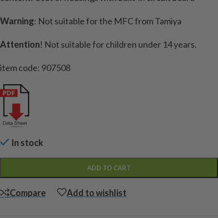
Warning
: Not suitable for the MFC from Tamiya
Attention
!
Not suitable for children under 14 years.
item code: 907508
In stock
ADD TO CART
Compare
Add to wishlist