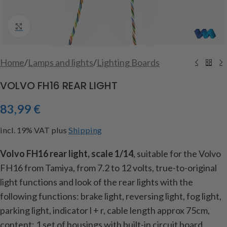
Click to enlarge
Home
/
Lamps and lights
/
Lighting Boards
VOLVO FH16 REAR LIGHT
83,99
€
incl. 19% VAT
plus
Shipping
Volvo FH16 rear light, scale 1/14
, suitable for the Volvo
FH16 from Tamiya, from 7.2 to 12 volts, true-to-original
light functions and look of the rear lights with the
following functions: brake light, reversing light, fog light,
parking light, indicator l + r, cable length approx
75cm,
content: 1 set of housings with built-in circuit board