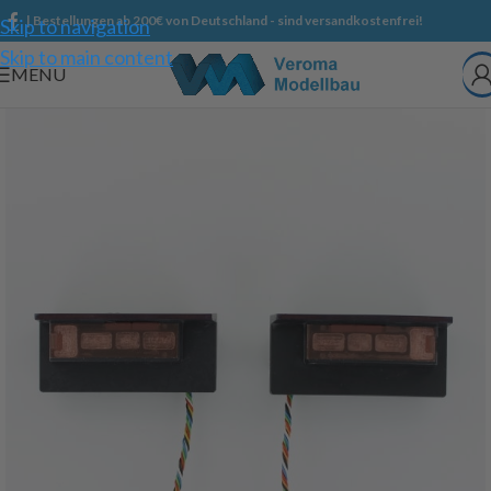
| Bestellungen ab 200€ von Deutschland - sind versandkostenfrei!
Skip to navigation
Skip to main content
MENU