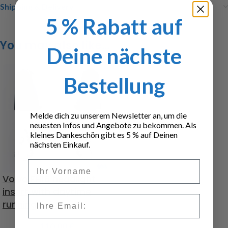
Shipping & Delivery
5 % Rabatt auf
You may also like…
Deine nächste
Bestellung
Melde dich zu unserem Newsletter an, um die
neuesten Infos und Angebote zu bekommen. Als
kleines Dankeschön gibt es 5 % auf Deinen
nächsten Einkauf.
Vorname
Volvo FH16 headlight
insert with daytime
Email
running lights
110,00
€