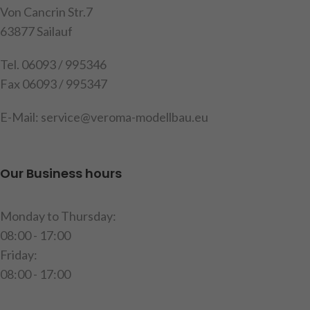
Von Cancrin Str.7
63877 Sailauf
Tel. 06093 / 995346
Fax 06093 / 995347
E-Mail: service@veroma-modellbau.eu
Our Business hours
Monday to Thursday:
08:00 - 17:00
Friday:
08:00 - 17:00