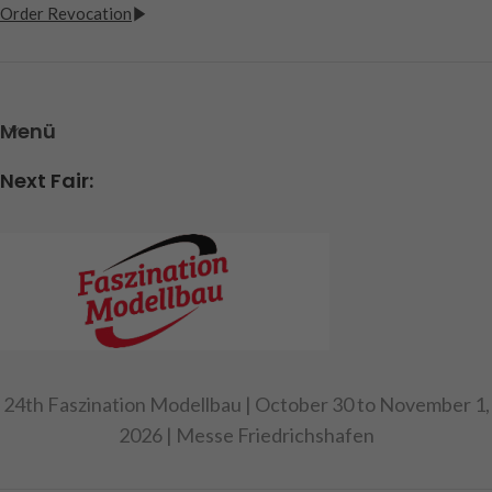
Order Revocation
Menü
Next Fair:
24th Faszination Modellbau | October 30 to November 1,
2026 | Messe Friedrichshafen