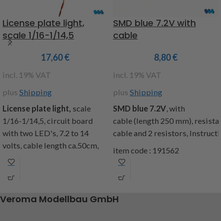
lights, cover caps, cable
length approx. 25 cm,
License plate light,
SMD blue 7.2V with
fastening material,
scale 1/16-1/14,5
cable
installation instructions,
content: 1 set of reflector
17,60
€
8,80
€
with circuit board l + r, 1 set
incl. 19% VAT
incl. 19% VAT
of cover caps, fastening
material
plus
Shipping
plus
Shipping
Warning: Not suitable for
License plate light,
scale
SMD
blue
7.2V
,
with
the MFC from Tamiya
1/16-1/14,5, circuit board
cable
(
length
250
mm
),
resista
with two LED's, 7.2 to 14
cable
and
2
resistors
,
Instruct
Attention!
Not suitable for
volts, cable length ca.50cm,
children under 14 years.
item code : 191562
matching the number plate
item code: 907507
holder Item code : 207001,
Contents: 1 board, building
instructions
Veroma Modellbau GmbH
item code : 191510