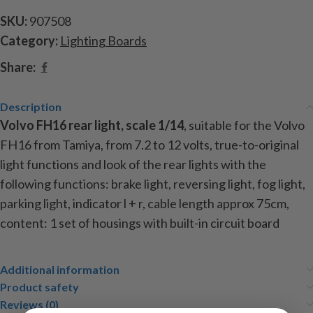
SKU:
907508
Category:
Lighting Boards
Share:
Description
Volvo FH16 rear light, scale 1/14
, suitable for the Volvo
FH16 from Tamiya, from 7.2 to 12 volts, true-to-original
light functions and look of the rear lights with the
following functions: brake light, reversing light, fog light,
parking light, indicator l + r, cable length approx
75cm,
content: 1 set of housings with built-in circuit board
Additional information
Product safety
Reviews (0)