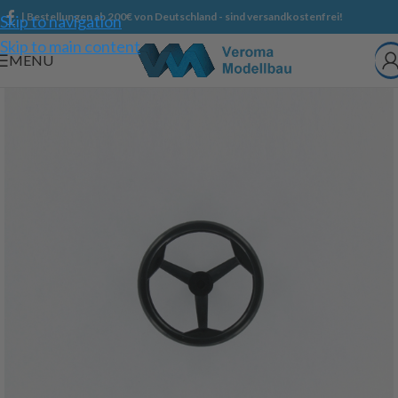
| Bestellungen ab 200€ von Deutschland - sind versandkostenfrei!
Skip to navigation
Skip to main content
MENU