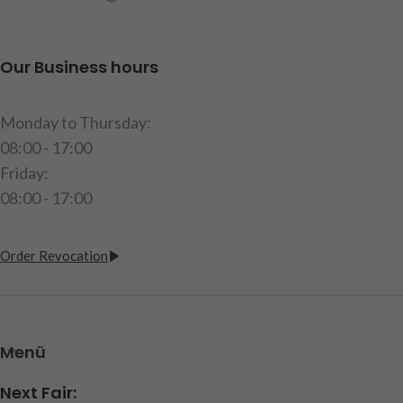
Warning! Not suitable for
children under 14 years of
age.
Our Business hours
item code: 251053
Monday to Thursday:
08:00 - 17:00
Friday:
08:00 - 17:00
Order Revocation
Menü
Next Fair: