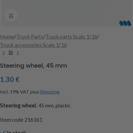
Click to enlarge
Home
/
Truck Parts
/
Truck parts Scale 1/16
/
Truck accessories Scale 1/16
Steering wheel, 45 mm
1,30
€
incl. 19% VAT
plus
Shipping
Steering wheel
, 45 mm, plastic
Item code 216161