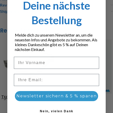
Deine nächste
Reviews (0)
Shipping & Delivery
Bestellung
Related products
Melde dich zu unserem Newsletter an, um die
neuesten Infos und Angebote zu bekommen. Als
kleines Dankeschön gibt es 5 % auf Deinen
nächsten Einkauf.
Vorname
Email
Trailer palette case
Newsletter sichern & 5 % sparen
Gas cylinder 11kg
89,90
€
9,90
€
Nein, vielen Dank