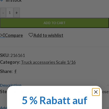
In stock
-
+
ADD TO CART
Compare
Add to wishlist
SKU:
216161
Category:
Truck accessories Scale 1/16
Share:
Description
Steering wheel
, 45 mm, plastic, drill hole 3mm, all-purpose
5 % Rabatt auf
Additional information