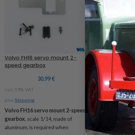
Volvo FH16 servo mount 2-
1/14 servo mou
speed gearbox
2 speed trans
30,99
€
3
incl. 19% VAT
incl. 19% VAT
plus
Shipping
plus
Shipping
Volvo FH16 servo mount 2-speed
1/14 servo mou
gearbox
, scale 1/14, made of
speed transfer 
aluminum, is required when
contents : 2 mou