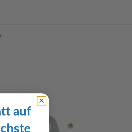
Y
tt auf
ächste