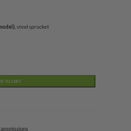
model)
, steel sprocket
D TO CART
ransmissions