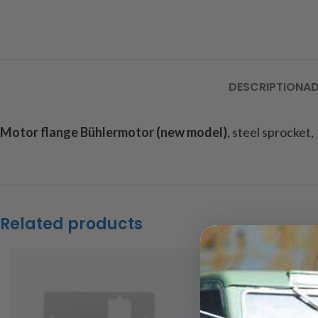
DESCRIPTION
AD
Motor flange Bühlermotor (new model)
, steel sprocket,
Related products