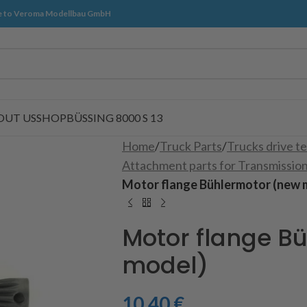
 to Veroma Modellbau GmbH
OUT US
SHOP
BÜSSING 8000 S 13
Home
/
Truck Parts
/
Trucks drive t
Attachment parts for Transmissio
Motor flange Bühlermotor (new 
Motor flange B
model)
10,40
€