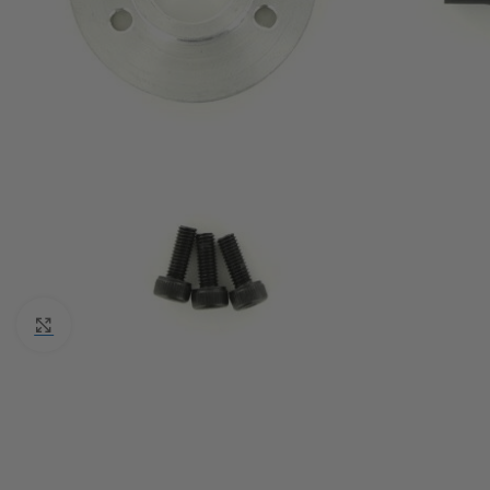
Click to enlarge