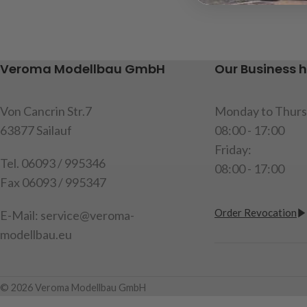
installing the 2-speed gearbox item
ball head, 1 shif
code:
907265, content: 1x
instructions
aluminum holder, fixing screws,
Caution!
Not sui
instructions
under the age of
Veroma Modellbau GmbH
Our Business 
item code: 907479
item code: 907
Attention!
Not suitable for
Von Cancrin Str.7
Monday to Thurs
children under 14 years.
63877 Sailauf
08:00 - 17:00
Friday:
Tel. 06093 / 995346
08:00 - 17:00
Fax 06093 / 995347
Order Revocation
E-Mail: service@veroma-
modellbau.eu
© 2026 Veroma Modellbau GmbH