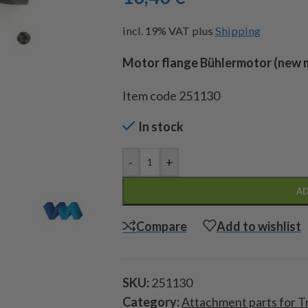
incl. 19% VAT
plus
Shipping
Motor flange Bühlermotor (new 
Item code 251130
In stock
-
+
AD
Compare
Add to wishlist
SKU:
251130
Category:
Attachment parts for T