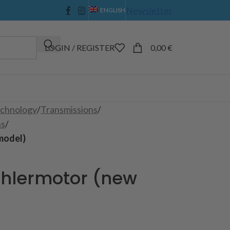
Newsletter
ENGLISH
LOGIN / REGISTER
0,00
€
echnology
/
Transmissions
/
ns
/
model)
ühlermotor (new