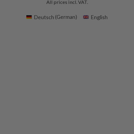
All prices incl. VAT.
Deutsch
(
German
)
English