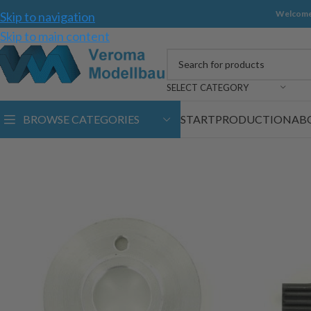
Welcome
Skip to navigation
Skip to main content
SELECT CATEGORY
BROWSE CATEGORIES
START
PRODUCTION
AB