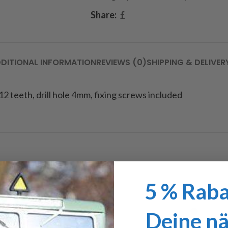
Share:
DITIONAL INFORMATION
REVIEWS (0)
SHIPPING & DELIVER
 12 teeth, drill hole 4mm, fixing screws included
5 % Raba
Deine n