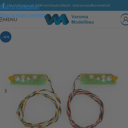
| Bestellungen ab 200€ von Deutschland - sind versandkostenfrei!
Skip to navigation
Skip to main content
MENU
-42%