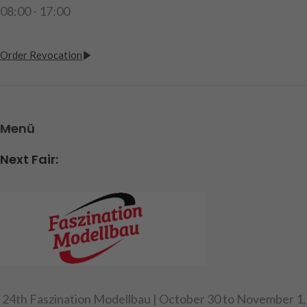
08:00 - 17:00
Order Revocation
Menü
Next Fair:
24th Faszination Modellbau | October 30 to November 1,