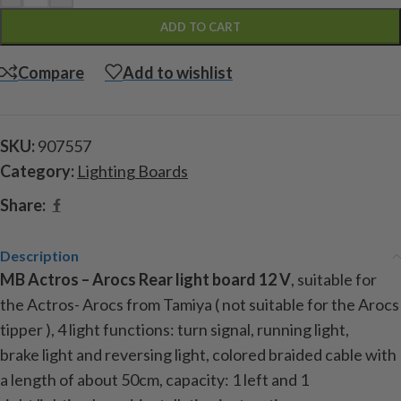
ADD TO CART
Compare
Add to wishlist
SKU:
907557
Category:
Lighting Boards
Share:
Description
MB Actros – Arocs Rear light
board
12 V
, suitable
for
the Actros- Arocs
from Tamiya (
not suitable for the Arocs
tipper )
, 4
light
functions:
turn signal
,
running light
,
brake
light
and reversing light
,
colored
braided cable
with
a length
of about 50cm
, capacity:
1
left and
1