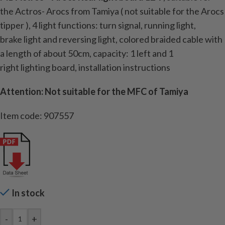
the Actros- Arocs
from Tamiya (
not suitable for the Arocs
tipper )
, 4
light
functions:
turn signal
,
running light
,
brake
light
and reversing light
,
colored
braided cable
with
a length
of about 50cm
, capacity:
1
left and
1
right
lighting
board
, installation instructions
Attention: Not suitable for the MFC of Tamiya
Item code: 907557
In stock
-
+