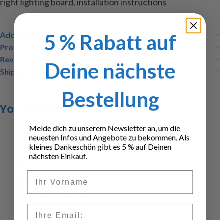
right
lighting
board
, installation instructions
5 % Rabatt auf
Additional information
Product safety
Reviews (0)
Deine nächste
Shipping & Delivery
Bestellung
You may also like…
Melde dich zu unserem Newsletter an, um die
neuesten Infos und Angebote zu bekommen. Als
kleines Dankeschön gibt es 5 % auf Deinen
nächsten Einkauf.
Vorname
Email