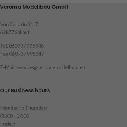
with cable and 2 resistance´s,
functions: brake light,
Veroma Modellbau GmbH
instruction
reversing light, fog light,
parking light, indicator l + r,
Item code: 191566
cable length approx
75cm,
Von Cancrin Str.7
content: 1 set of housings
63877 Sailauf
with built-in circuit board
Tel. 06093 / 995346
Warning
: Not suitable for the
Fax 06093 / 995347
MFC from Tamiya
Attention
!
Not suitable for
E-Mail: service@veroma-modellbau.eu
children under 14 years.
item code: 907508
Our Business hours
Monday to Thursday:
08:00 - 17:00
Friday: