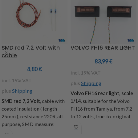
braided cable with a length of
Not compatible with the
25cm, contents: 1 left and 1
MFC from Tamiya
right lighting board,
mounting hardware,
installation instructions
Item code : 907559
SMD red 7,2 Volt with
VOLVO FH16 REAR LIGHT
cable
83,99
€
8,80
€
incl. 19% VAT
incl. 19% VAT
plus
Shipping
plus
Shipping
Volvo FH16 rear light, scale
SMD red 7,2 Volt
, cable with
1/14
, suitable for the Volvo
coated insulation ( length
FH16 from Tamiya, from 7.2
25mm ), resistance 220R, all-
to 12 volts, true-to-original
purpose, SMD measure:
light functions and look of the
1,4x1,4mm, included: 2 SMD
rear lights with the following