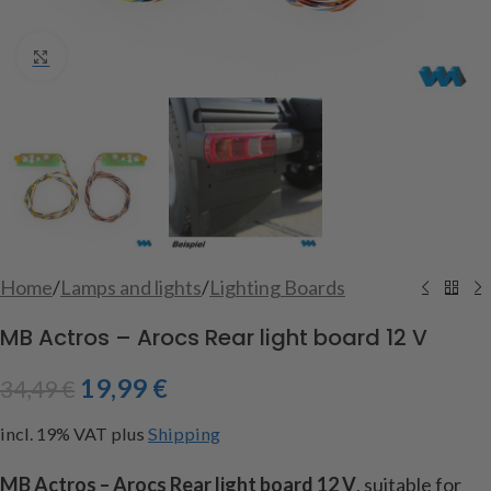
Click to enlarge
Home
/
Lamps and lights
/
Lighting Boards
MB Actros – Arocs Rear light board 12 V
19,99
€
34,49
€
incl. 19% VAT
plus
Shipping
MB Actros – Arocs Rear light
board
12 V
, suitable
for