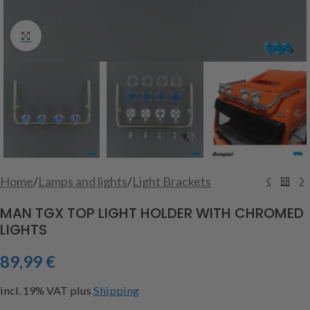
Click to enlarge
Home
/
Lamps and lights
/
Light Brackets
MAN TGX TOP LIGHT HOLDER WITH CHROMED
LIGHTS
89,99
€
incl. 19% VAT
plus
Shipping