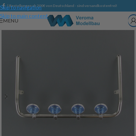
| Bestellungen ab 200€ von Deutschland - sind versandkostenfrei!
Skip to navigation
Skip to main content
MENU