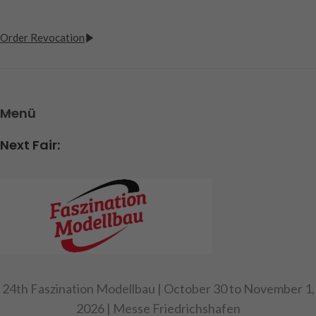
Order Revocation
Menü
Next Fair:
24th Faszination Modellbau | October 30 to November 1,
2026 | Messe Friedrichshafen