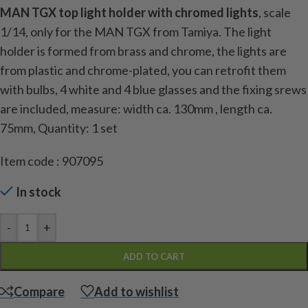
MAN TGX top light holder with chromed lights
, scale
1/14, only for the MAN TGX from Tamiya. The light
holder is formed from brass and chrome, the lights are
from plastic and chrome-plated, you can retrofit them
with bulbs, 4 white and 4 blue glasses and the fixing srews
are included, measure: width ca. 130mm , length ca.
75mm,
Quantity: 1 set
Item code : 907095
In stock
-
+
ADD TO CART
Compare
Add to wishlist