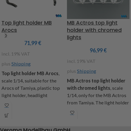
Item code: 907555
Item code : 907574
Not compatible with the
Top light holder MB
MB Actros top light
MFC from Tamiya
Arocs
holder with chromed
lights
71,99
€
96,99
€
incl. 19% VAT
incl. 19% VAT
plus
Shipping
plus
Shipping
Top
light holder MB Arocs
,
scale 1/14, suitable for the
MB Actros top light holder
Arocs of Tamiya, plastic top
with chromed lights
, scale
light holder, headlight
1/14, only for the MB Actros
housing in black, four holders
from Tamiya. The light holder
for the additional mounting of
is formed from brass and
worklights (item code:
chrome, the lights are from
907144 and 907578),
plastic and chrome-plated,
Veroma Modellbau GmbH