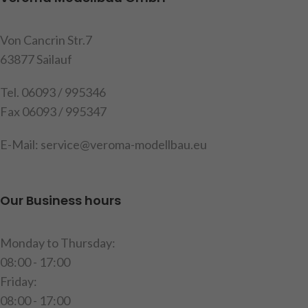
Contents: 1 Top light holder, 4
you can retrofit them with
headlamp housing , 4 clear
bulbs, 4 clear and 4 blue
glasses, 4 blue glasses, 4
glasses and the fixing srews
Von Cancrin Str.7
holders, mounting material
are included, measure: width
63877 Sailauf
and instructions (delivery
ca. 130mm , length ca.
without bulbs)
100mm,
Quantity: 1 piece
Tel. 06093 / 995346
Fax 06093 / 995347
item code: 907599
Item code : 907134
Warning!
Not suitable for
E-Mail: service@veroma-modellbau.eu
children under 14 years.
Our Business hours
Monday to Thursday:
08:00 - 17:00
Friday:
08:00 - 17:00