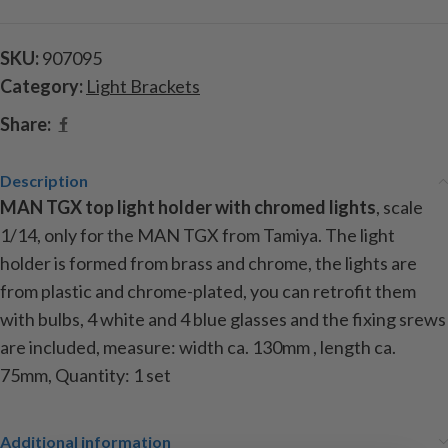
SKU:
907095
Category:
Light Brackets
Share:
Description
MAN TGX top light holder with chromed lights
, scale
1/14, only for the MAN TGX from Tamiya. The light
holder is formed from brass and chrome, the lights are
from plastic and chrome-plated, you can retrofit them
with bulbs, 4 white and 4 blue glasses and the fixing srews
are included, measure: width ca. 130mm , length ca.
75mm,
Quantity: 1 set
Additional information