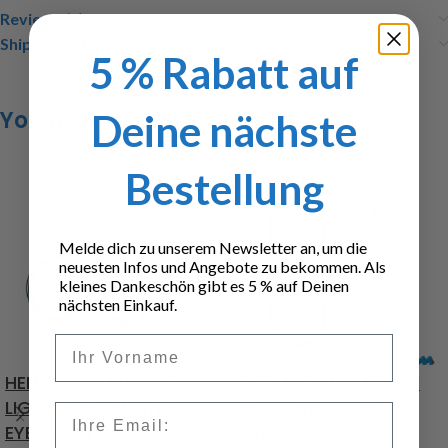
Reviews (0)
Shipping & Delivery
5 % Rabatt auf
You may also like…
Deine nächste
Bestellung
Melde dich zu unserem Newsletter an, um die
neuesten Infos und Angebote zu bekommen. Als
kleines Dankeschön gibt es 5 % auf Deinen
nächsten Einkauf.
Vorname
HELLA AUXILIARY HEAD
Angel Eyes LED board
LIGHT CHROM, ANGEL
for 7,2 und 12 Volt,
Email
EYES WHITE
white