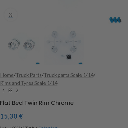
Click to enlarge
Home
/
Truck Parts
/
Truck parts Scale 1/14
/
Rims and Tyres Scale 1/14
Flat Bed Twin Rim Chrome
15,30
€
incl. 19% VAT
plus
Shipping