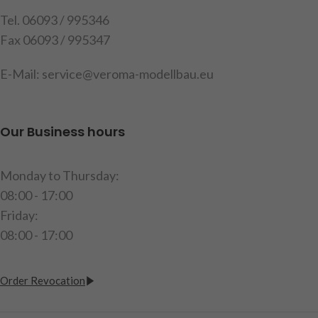
Attention!
Not suitable for
Tel. 06093 / 995346
children under 14 years.
Fax 06093 / 995347
E-Mail: service@veroma-modellbau.eu
Our Business hours
Monday to Thursday:
08:00 - 17:00
Friday:
08:00 - 17:00
Order Revocation