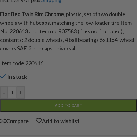
Flat Bed Twin Rim Chrome
, plastic, set of two double
wheels with hubcaps, matching the low-loader tire Item
No. 220613 and item no. 907583 (tires not included),
contents: 2 double wheels, 4 ball bearings 5x11x4, wheel
covers SAF, 2 hubcaps universal
Item code 220616
In stock
-
+
ADD TO CART
Compare
Add to wishlist