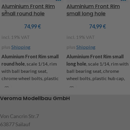
Aluminium Front Rim
Aluminium Front Rim
small round hole
small long hole
74,99
€
74,99
€
incl. 19% VAT
incl. 19% VAT
plus
Shipping
plus
Shipping
Aluminium Front Rim small
Aluminium Front Rim small
round hole
, scale 1/14, rim
long hole
, scale 1/14, rim with
with ball bearing seat,
ball bearing seat, chrome
chrome wheel bolts, plastic
wheel bolts, plastic hub cap,
hub cap, suitable for all
suitable for all Tamiya trucks,
Tamiya trucks, content: 2
content: 2 aluminum rims, 2
Veroma Modellbau GmbH
aluminum rims, 2 hub caps, 20
hub caps, 20 chrome plated
chrome plated cap screws,
cap screws, instructions
instructions
Von Cancrin Str.7
item code: 907478
63877 Sailauf
item code: 907477