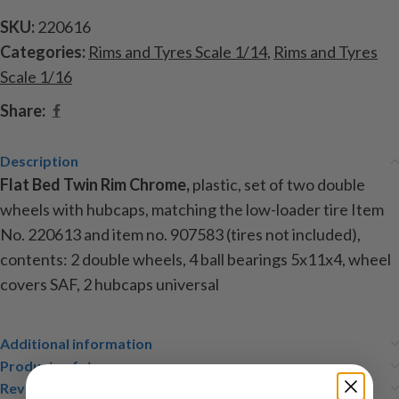
SKU:
220616
Categories:
Rims and Tyres Scale 1/14
,
Rims and Tyres
Scale 1/16
Share:
Description
Flat Bed Twin Rim Chrome,
plastic, set of two double
wheels with hubcaps, matching the low-loader tire Item
No. 220613 and item no. 907583 (tires not included),
contents: 2 double wheels, 4 ball bearings 5x11x4, wheel
covers SAF, 2 hubcaps universal
Additional information
Product safety
Reviews (0)