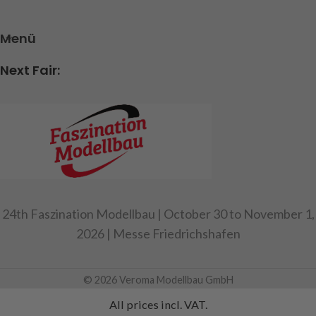
Menü
Next Fair:
24th Faszination Modellbau | October 30 to November 1,
2026 | Messe Friedrichshafen
© 2026 Veroma Modellbau GmbH
All prices incl. VAT.