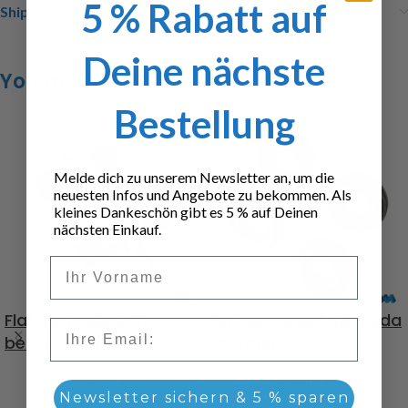
5 % Rabatt auf
Shipping & Delivery
Deine nächste
You may also like…
Bestellung
Melde dich zu unserem Newsletter an, um die
neuesten Infos und Angebote zu bekommen. Als
kleines Dankeschön gibt es 5 % auf Deinen
nächsten Einkauf.
Vorname
Flat bed axle with
Flat Bed tires 1/14, Fulda
Email
bellow dummys
Ecotonn
76,99
€
26,49
€
Newsletter sichern & 5 % sparen