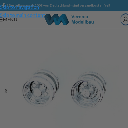
| Bestellungen ab 200€ von Deutschland - sind versandkostenfrei!
Skip to navigation
Skip to main content
MENU