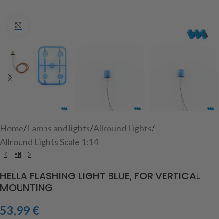
Click to enlarge
Home
/
Lamps and lights
/
Allround Lights
/
Allround Lights Scale 1:14
HELLA FLASHING LIGHT BLUE, FOR VERTICAL
MOUNTING
53,99
€