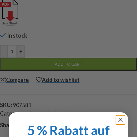
In stock
-
+
ADD TO CART
Compare
Add to wishlist
SKU:
907581
Category:
Allround Lights Scale 1:14
Share:
5 % Rabatt auf