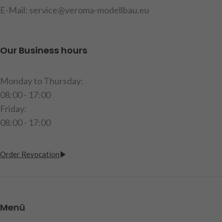
glasses
,
mounting
E-Mail: service@veroma-modellbau.eu
Licensed by
Hella
hardware
,
instructions
item code : 907580
Licensed by
Hella
Our Business hours
item code : 907582
Monday to Thursday:
08:00 - 17:00
Friday:
08:00 - 17:00
Order Revocation
Menü