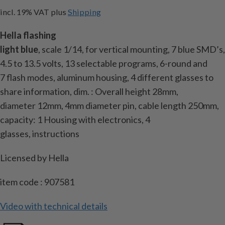
incl. 19% VAT
plus
Shipping
Hella
flashing
light
blue
,
scale
1/14
,
for
vertical
mounting,
7 blue SMD’s,
4.5 to 13.5
volts
, 13
selectable programs
, 6-round
and
7
flash modes
, aluminum housing, 4 different
glasses
to
share information
, dim.
: Overall height
28mm
,
diameter
12mm,
4mm
diameter
pin
, cable length
250mm
,
capacity:
1 Housing with
electronics,
4
glasses
,
instructions
Licensed by
Hella
item code : 907581
Video with technical details