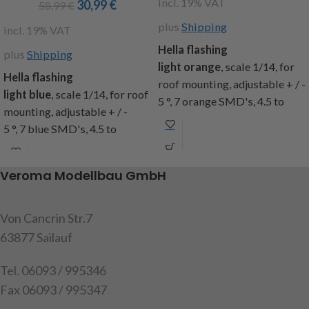
incl. 19% VAT
30,99
€
58,99
€
plus
Shipping
incl. 19% VAT
Hella
flashing
plus
Shipping
light
orange
,
scale
1/14
,
for
Hella flashing
roof mounting
, adjustable
+
/ -
light blue
,
scale
1/14
,
for roof
5
°
,
7 orange SMD's, 4.5 to
mounting
, adjustable
+
/ -
13.5
volts
, 13
selectable
5
°
,
7 blue SMD's, 4.5 to
programs
, 6-round
and 7
flash
13.5
volts
, 13
selectable
modes
, aluminum housing, 4
programs
, 6-round
and 7
flash
different
glasses
for
Veroma Modellbau GmbH
modes
, aluminum housing, 4
exchange,
dim.
: Total
different
glasses
for
height
approximately
22mm,
exchange,
dim.
: Total
Von Cancrin Str.7
diameter
glass
11mm
, cable
height
approximately
22mm,
17mm
diameter
disc
,
63877 Sailauf
length
250mm
,
diameter
glass
11mm
, cable
capacity:
1
Housing with
length
250mm
,
Tel. 06093 / 995346
electronics
, 1 slice,
4
capacity:
1
Housing with
Fax 06093 / 995347
glasses
,
mounting
electronics
, 1 slice,
4
hardware
,
instructions