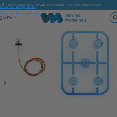
| Bestellungen ab 200€ von Deutschland - sind versandkostenfrei!
Skip to navigation
Skip to main content
MENU