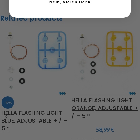
Nein, vielen Dank
Related products
HELLA FLASHING LIGHT
-47%
ORANGE, ADJUSTABLE +
HELLA FLASHING LIGHT
/ – 5 °
BLUE, ADJUSTABLE + / –
5 °
58,99
€