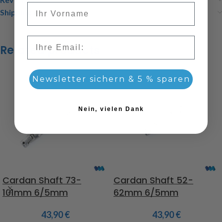
Vorname
Shipping & Delivery
Email
Related products
Newsletter sichern & 5 % sparen
Nein, vielen Dank
Cardan Shaft 73-
Cardan Shaft 52-
101mm 6/5mm
62mm 6/5mm
43,90
€
43,90
€