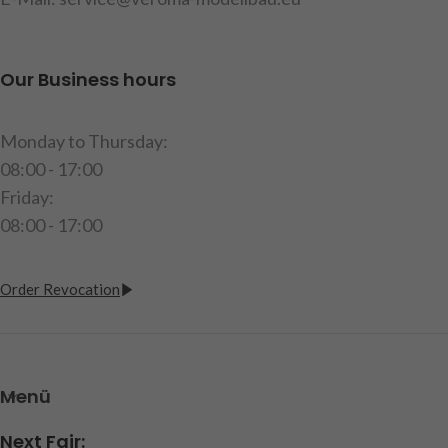
Our Business hours
Monday to Thursday:
08:00 - 17:00
Friday:
08:00 - 17:00
Order Revocation
Menü
Next Fair: