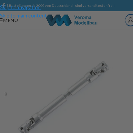
| Bestellungen ab 200€ von Deutschland - sind versandkostenfrei!
Skip to navigation
Skip to main content
MENU