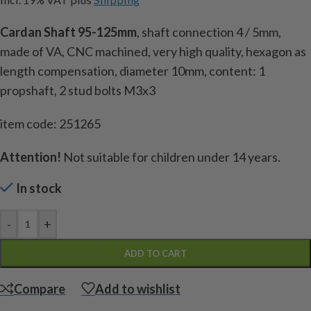
Cardan Shaft 95-125mm
, shaft connection 4 / 5mm,
made of VA, CNC machined, very high quality, hexagon as
length compensation, diameter 10mm, content: 1
propshaft, 2 stud bolts M3x3
item code: 251265
Attention!
Not suitable for children under 14 years.
In stock
-
+
ADD TO CART
Compare
Add to wishlist