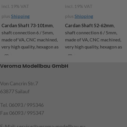
incl. 19% VAT
incl. 19% VAT
plus
Shipping
plus
Shipping
Cardan Shaft 73-101mm
,
Cardan Shaft 52-62mm
,
shaft connection 6 / 5mm,
shaft connection 6 / 5mm,
made of VA, CNC machined,
made of VA, CNC machined,
very high quality, hexagon as
very high quality, hexagon as
length compensation,
length compensation,
diameter 10mm, content: 1
diameter 10mm, content: 1
Veroma Modellbau GmbH
propshaft, 2 stud bolts M3x3
propshaft, 2 stud bolts M3x3
item code: 251284
item code: 251282
Von Cancrin Str.7
Attention!
Not suitable for
Attention!
Not suitable for
63877 Sailauf
children under 14 years.
children under 14 years.
Tel. 06093 / 995346
Fax 06093 / 995347
E-Mail: service@veroma-modellbau.eu