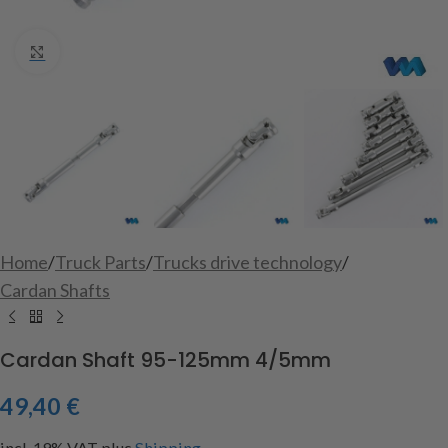
Click to enlarge
Home
/
Truck Parts
/
Trucks drive technology
/
Cardan Shafts
Cardan Shaft 95-125mm 4/5mm
49,40
€
incl. 19% VAT
plus
Shipping