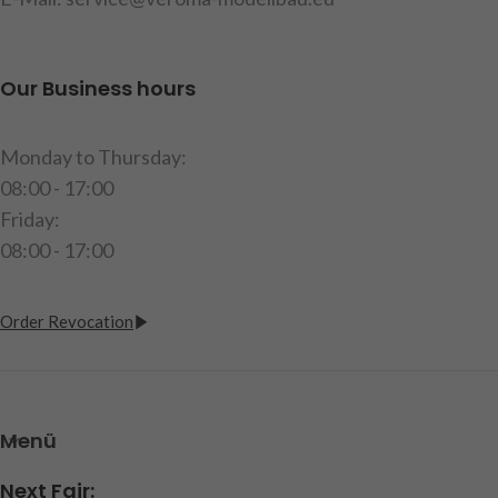
Our Business hours
Monday to Thursday:
08:00 - 17:00
Friday:
08:00 - 17:00
Order Revocation
Menü
Next Fair: