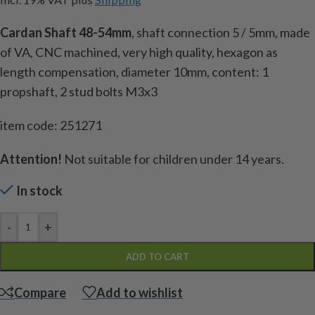
Cardan Shaft 48-54mm
, shaft connection 5 / 5mm, made
of VA, CNC machined, very high quality, hexagon as
length compensation, diameter 10mm, content: 1
propshaft, 2 stud bolts M3x3
item code: 251271
Attention!
Not suitable for children under 14 years.
In stock
-
+
ADD TO CART
Compare
Add to wishlist