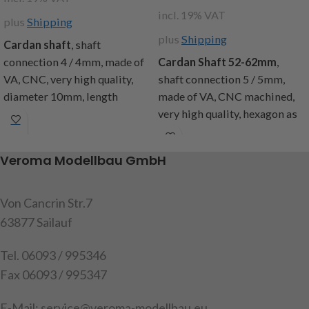
incl. 19% VAT
plus
Shipping
plus
Shipping
Cardan shaft
, shaft
connection 4 / 4mm, made of
Cardan Shaft 52-62mm
,
VA, CNC, very high quality,
shaft connection 5 / 5mm,
diameter 10mm, length
made of VA, CNC machined,
approx. 23mm, content: 1
very high quality, hexagon as
universal joint, 2 studs M3x3
length compensation,
diameter 10mm, content: 1
Attention! Not suitable for
Veroma Modellbau GmbH
propshaft, 2 stud bolts M3x3
children under 14 years.
item code: 251272
item code:
251230
Von Cancrin Str.7
Attention!
Not suitable for
63877 Sailauf
children under 14 years.
Tel. 06093 / 995346
Fax 06093 / 995347
E-Mail: service@veroma-modellbau.eu