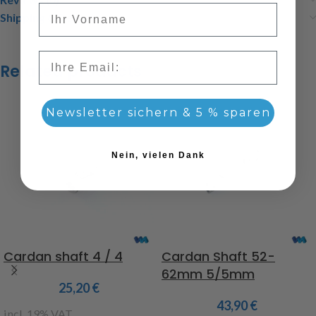
Vorname
Shipping & Delivery
Email
Related products
Newsletter sichern & 5 % sparen
Nein, vielen Dank
Cardan shaft 4 / 4
Cardan Shaft 52-
62mm 5/5mm
25,20
€
43,90
€
incl. 19% VAT