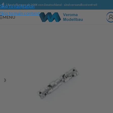
| Bestellungen ab 200€ von Deutschland - sind versandkostenfrei!
Skip to navigation
Skip to main content
MENU