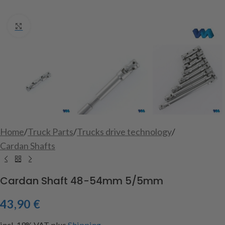
Click to enlarge
Home
/
Truck Parts
/
Trucks drive technology
/
Cardan Shafts
Cardan Shaft 48-54mm 5/5mm
43,90
€
incl. 19% VAT
plus
Shipping